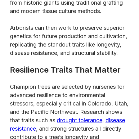
from historic giants using traditional grafting
and modern tissue culture methods.
Arborists can then work to preserve superior
genetics for future production and cultivation,
replicating the standout traits like longevity,
disease resistance, and structural stability.
Resilience Traits That Matter
Champion trees are selected by nurseries for
advanced resilience to environmental
stressors, especially critical in Colorado, Utah,
and the Pacific Northwest. Research shows
that traits such as
drought tolerance
,
disease
resistance
, and strong structures all directly
contribute to a tree’s longevity and