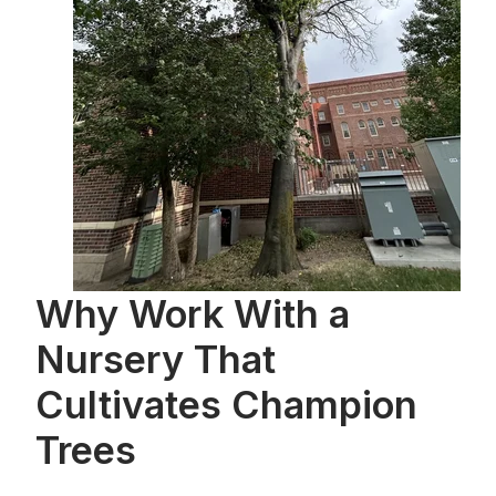
Why Work With a
Nursery That
Cultivates Champion
Trees