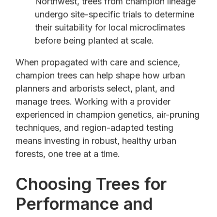
Northwest, trees from champion lineage
undergo site-specific trials to determine
their suitability for local microclimates
before being planted at scale.
When propagated with care and science,
champion trees can help shape how urban
planners and arborists select, plant, and
manage trees. Working with a provider
experienced in champion genetics, air-pruning
techniques, and region-adapted testing
means investing in robust, healthy urban
forests, one tree at a time.
Choosing Trees for
Performance and