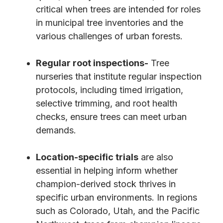
critical when trees are intended for roles
in municipal tree inventories and the
various challenges of urban forests.
Regular root inspections-
Tree
nurseries that institute regular inspection
protocols, including timed irrigation,
selective trimming, and root health
checks, ensure trees can meet urban
demands.
Location-specific trials
are also
essential in helping inform whether
champion-derived stock thrives in
specific urban environments. In regions
such as Colorado, Utah, and the Pacific