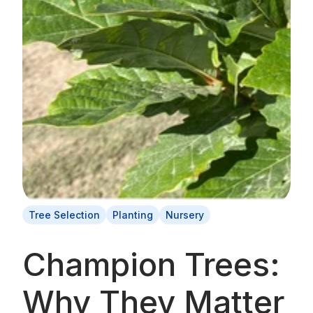
Tree Selection
Planting
Nursery
Champion Trees:
Why They Matter