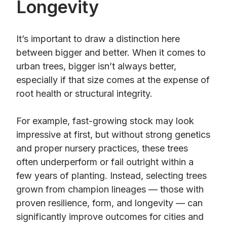
Longevity
It’s important to draw a distinction here
between bigger and better. When it comes to
urban trees, bigger isn’t always better,
especially if that size comes at the expense of
root health or structural integrity.
For example, fast-growing stock may look
impressive at first, but without strong genetics
and proper nursery practices, these trees
often underperform or fail outright within a
few years of planting. Instead, selecting trees
grown from champion lineages — those with
proven resilience, form, and longevity — can
significantly improve outcomes for cities and