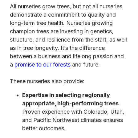
All nurseries grow trees, but not all nurseries
demonstrate a commitment to quality and
long-term tree health. Nurseries growing
champion trees are investing in genetics,
structure, and resilience from the start, as well
as in tree longevity. It’s the difference
between a business and lifelong passion and
a
promise to our forests
and future.
These nurseries also provide:
Expertise in selecting regionally
appropriate, high-performing trees
Proven experience with Colorado, Utah,
and Pacific Northwest climates ensures
better outcomes.