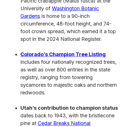
Pacific crabapple (Malus fusca) at the
University of
Washington Botanic
Gardens
is home to a 90-inch
circumference, 48-foot height, and 74-
foot crown spread, which earned it a top
spot in the 2024 National Register.
Colorado’s Champion Tree Listing
includes four nationally recognized trees,
as well as over 800 entries in the state
registry, ranging from towering
sycamores to majestic oaks and northern
redwoods.
Utah’s contribution to champion status
dates back to 1943, with the bristlecone
pine at
Cedar Breaks National