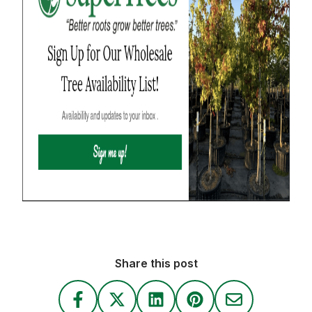
Share this post