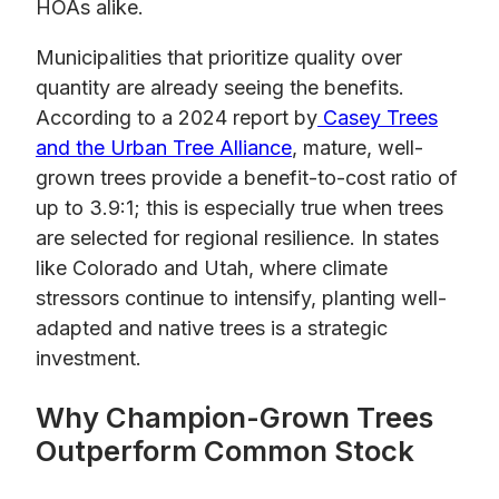
HOAs alike.
Municipalities that prioritize quality over
quantity are already seeing the benefits.
According to a 2024 report by
Casey Trees
and the Urban Tree Alliance
, mature, well-
grown trees provide a benefit-to-cost ratio of
up to 3.9:1; this is especially true when trees
are selected for regional resilience. In states
like Colorado and Utah, where climate
stressors continue to intensify, planting well-
adapted and native trees is a strategic
investment.
Why Champion-Grown Trees
Outperform Common Stock