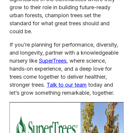
grow to their role in building future-ready
urban forests, champion trees set the
standard for what great trees should and
could be.
If you’re planning for performance, diversity,
and longevity, partner with a knowledgeable
nursery like
SuperTrees
, where science,
hands-on experience, and a deep love for
trees come together to deliver healthier,
stronger trees.
Talk to our team
today and
let’s grow something remarkable, together.