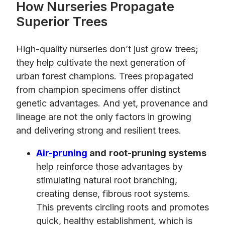
How Nurseries Propagate
Superior Trees
High-quality nurseries don’t just grow trees;
they help cultivate the next generation of
urban forest champions. Trees propagated
from champion specimens offer distinct
genetic advantages. And yet, provenance and
lineage are not the only factors in growing
and delivering strong and resilient trees.
Air-pruning
and
root-pruning systems
help reinforce those advantages by
stimulating natural root branching,
creating dense, fibrous root systems.
This prevents circling roots and promotes
quick, healthy establishment, which is