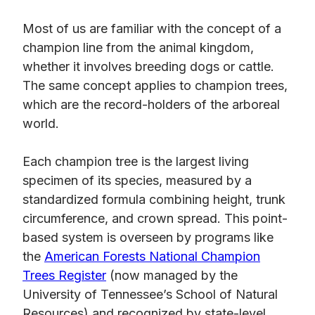
Most of us are familiar with the concept of a
champion line from the animal kingdom,
whether it involves breeding dogs or cattle.
The same concept applies to champion trees,
which are the record-holders of the arboreal
world.
Each champion tree is the largest living
specimen of its species, measured by a
standardized formula combining height, trunk
circumference, and crown spread. This point-
based system is overseen by programs like
the
American Forests National Champion
Trees Register
(now managed by the
University of Tennessee’s School of Natural
Resources) and recognized by state-level