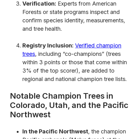
Verification:
Experts from American
Forests or state programs inspect and
confirm species identity, measurements,
and tree health.
Registry Inclusion:
Verified champion
trees
, including “co-champions” (trees
within 3 points or those that come within
3% of the top scorer), are added to
regional and national champion tree lists.
Notable Champion Trees in
Colorado, Utah, and the Pacific
Northwest
In the Pacific Northwest
, the champion