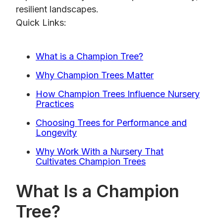
resilient landscapes.
Quick Links:
What is a Champion Tree?
Why Champion Trees Matter
How Champion Trees Influence Nursery
Practices
Choosing Trees for Performance and
Longevity
Why Work With a Nursery That
Cultivates Champion Trees
What Is a Champion
Tree?