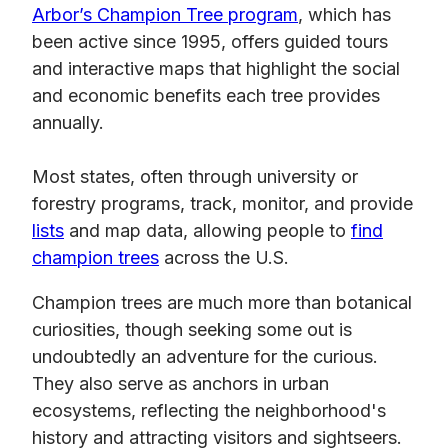
Arbor’s Champion Tree program
, which has
been active since 1995, offers guided tours
and interactive maps that highlight the social
and economic benefits each tree provides
annually.
Most states, often through university or
forestry programs, track, monitor, and provide
lists
and map data, allowing people to
find
champion trees
across the U.S.
Champion trees are much more than botanical
curiosities, though seeking some out is
undoubtedly an adventure for the curious.
They also serve as anchors in urban
ecosystems, reflecting the neighborhood's
history and attracting visitors and sightseers.