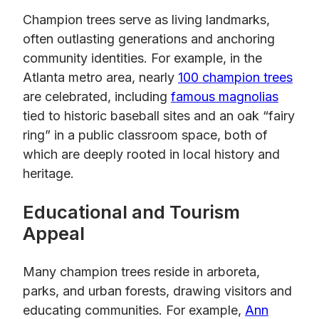
Champion trees serve as living landmarks,
often outlasting generations and anchoring
community identities. For example, in the
Atlanta metro area, nearly
100 champion trees
are celebrated, including
famous magnolias
tied to historic baseball sites and an oak “fairy
ring” in a public classroom space, both of
which are deeply rooted in local history and
heritage.
Educational and Tourism
Appeal
Many champion trees reside in arboreta,
parks, and urban forests, drawing visitors and
educating communities. For example,
Ann