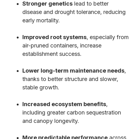
Stronger genetics
lead to better
disease and drought tolerance, reducing
early mortality.
Improved root systems
, especially from
air-pruned containers, increase
establishment success.
Lower long-term maintenance needs
,
thanks to better structure and slower,
stable growth.
Increased ecosystem benefits
,
including greater carbon sequestration
and canopy longevity.
More predictable performance
across