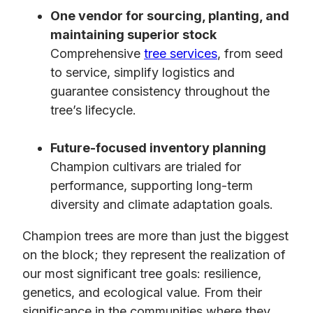
One vendor for sourcing, planting, and
maintaining superior stock
Comprehensive
tree services
, from seed
to service, simplify logistics and
guarantee consistency throughout the
tree’s lifecycle.
Future-focused inventory planning
Champion cultivars are trialed for
performance, supporting long-term
diversity and climate adaptation goals.
Champion trees are more than just the biggest
on the block; they represent the realization of
our most significant tree goals: resilience,
genetics, and ecological value. From their
significance in the communities where they