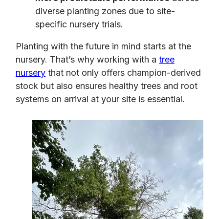
diverse planting zones due to site-
specific nursery trials.
Planting with the future in mind starts at the
nursery. That’s why working with a
tree
nursery
that not only offers champion-derived
stock but also ensures healthy trees and root
systems on arrival at your site is essential.