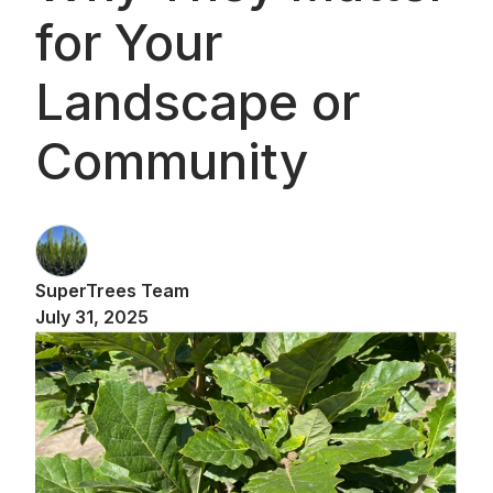
for Your
Landscape or
Community
SuperTrees Team
July 31, 2025