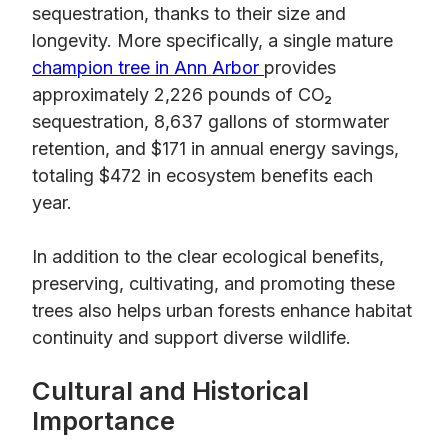
sequestration, thanks to their size and
longevity. More specifically, a single mature
champion tree in Ann Arbor
provides
approximately 2,226 pounds of CO₂
sequestration, 8,637 gallons of stormwater
retention, and $171 in annual energy savings,
totaling $472 in ecosystem benefits each
year.
In addition to the clear ecological benefits,
preserving, cultivating, and promoting these
trees also helps urban forests enhance habitat
continuity and support diverse wildlife.
Cultural and Historical
Importance