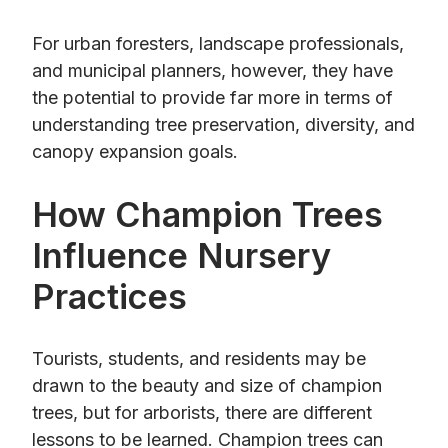
For urban foresters, landscape professionals,
and municipal planners, however, they have
the potential to provide far more in terms of
understanding tree preservation, diversity, and
canopy expansion goals.
How Champion Trees
Influence Nursery
Practices
Tourists, students, and residents may be
drawn to the beauty and size of champion
trees, but for arborists, there are different
lessons to be learned. Champion trees can