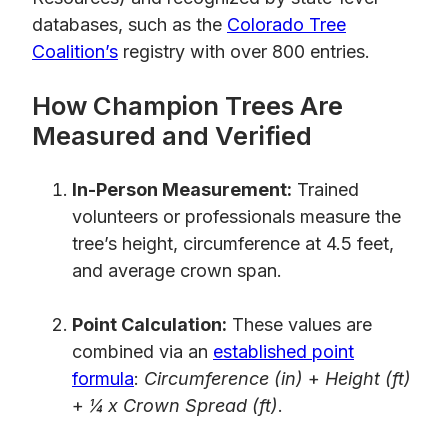
databases, such as the
Colorado Tree
Coalition’s
registry with over 800 entries.
How Champion Trees Are
Measured and Verified
In-Person Measurement:
Trained
volunteers or professionals measure the
tree’s height, circumference at 4.5 feet,
and average crown span.
Point Calculation:
These values are
combined via an
established point
formula
:
Circumference (in)
+
Height (ft)
+
¼ x Crown Spread (ft)
.