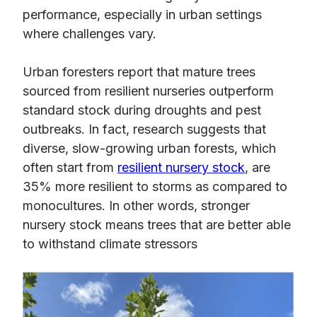
performance, especially in urban settings
where challenges vary.
Urban foresters report that mature trees
sourced from resilient nurseries outperform
standard stock during droughts and pest
outbreaks. In fact, research suggests that
diverse, slow-growing urban forests, which
often start from
resilient nursery stock
, are
35% more resilient to storms as compared to
monocultures. In other words, stronger
nursery stock means trees that are better able
to withstand climate stressors