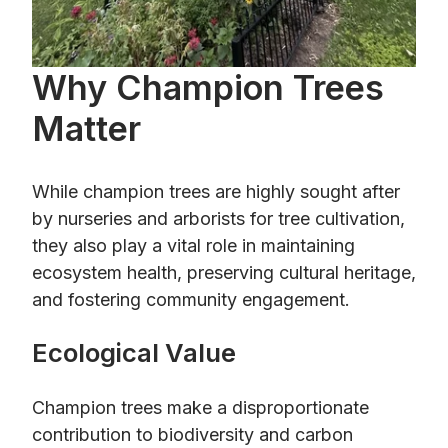
Why Champion Trees
Matter
While champion trees are highly sought after
by nurseries and arborists for tree cultivation,
they also play a vital role in maintaining
ecosystem health, preserving cultural heritage,
and fostering community engagement.
Ecological Value
Champion trees make a disproportionate
contribution to biodiversity and carbon