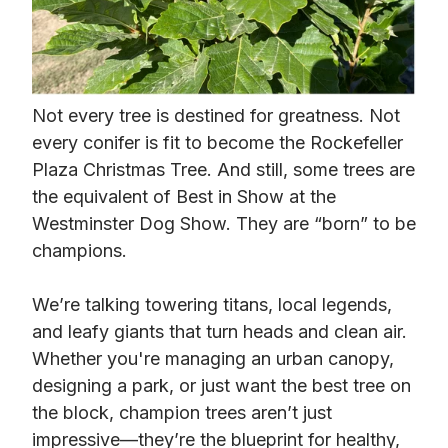
Not every tree is destined for greatness. Not
every conifer is fit to become the Rockefeller
Plaza Christmas Tree. And still, some trees are
the equivalent of Best in Show at the
Westminster Dog Show. They are “born” to be
champions.
We’re talking towering titans, local legends,
and leafy giants that turn heads and clean air.
Whether you're managing an urban canopy,
designing a park, or just want the best tree on
the block, champion trees aren’t just
impressive—they’re the blueprint for healthy,