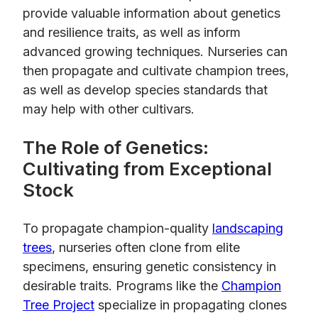
provide valuable information about genetics
and resilience traits, as well as inform
advanced growing techniques. Nurseries can
then propagate and cultivate champion trees,
as well as develop species standards that
may help with other cultivars.
The Role of Genetics:
Cultivating from Exceptional
Stock
To propagate champion-quality
landscaping
trees
, nurseries often clone from elite
specimens, ensuring genetic consistency in
desirable traits. Programs like the
Champion
Tree Project
specialize in propagating clones