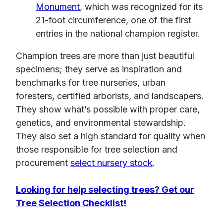
Monument
, which was recognized for its
21-foot circumference, one of the first
entries in the national champion register.
Champion trees are more than just beautiful
specimens; they serve as inspiration and
benchmarks for tree nurseries, urban
foresters, certified arborists, and landscapers.
They show what’s possible with proper care,
genetics, and environmental stewardship.
They also set a high standard for quality when
those responsible for tree selection and
procurement
select nursery stock
.
Looking for help selecting trees? Get our
Tree Selection Checklist!