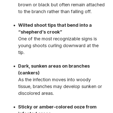
brown or black but often remain attached
to the branch rather than falling off.
Wilted shoot tips that bend into a
“shepherd’s crook”
One of the most recognizable signs is
young shoots curling downward at the
tip.
Dark, sunken areas on branches
(cankers)
As the infection moves into woody
tissue, branches may develop sunken or
discolored areas.
Sticky or amber-colored ooze from