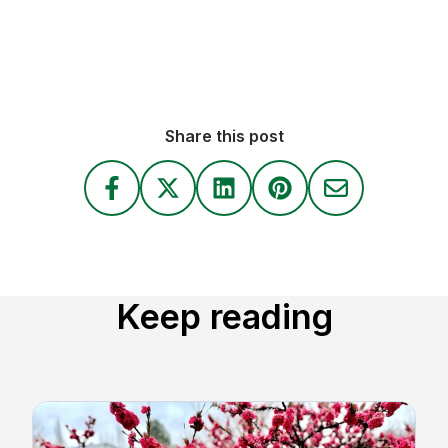
Share this post
Keep reading