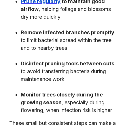
Prune regularly
to maintain good
airflow
, helping foliage and blossoms
dry more quickly
Remove infected branches promptly
to limit bacterial spread within the tree
and to nearby trees
Disinfect pruning tools between cuts
to avoid transferring bacteria during
maintenance work
Monitor trees closely during the
growing season
, especially during
flowering, when infection risk is higher
These small but consistent steps can make a