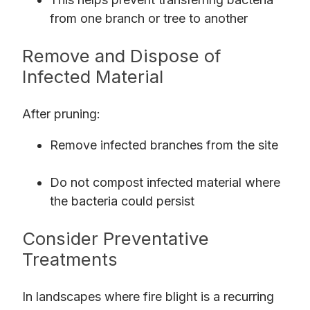
from one branch or tree to another
Remove and Dispose of
Infected Material
After pruning:
Remove infected branches from the site
Do not compost infected material where
the bacteria could persist
Consider Preventative
Treatments
In landscapes where fire blight is a recurring