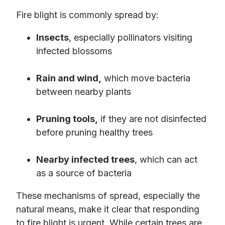
Fire blight is commonly spread by:
Insects
, especially pollinators visiting
infected blossoms
Rain and wind,
which move bacteria
between nearby plants
Pruning tools,
if they are not disinfected
before pruning healthy trees
Nearby infected trees
, which can act
as a source of bacteria
These mechanisms of spread, especially the
natural means, make it clear that responding
to fire blight is urgent. While certain trees are