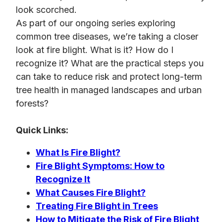
look scorched.
As part of our ongoing series exploring
common tree diseases, we’re taking a closer
look at fire blight. What is it? How do I
recognize it? What are the practical steps you
can take to reduce risk and protect long-term
tree health in managed landscapes and urban
forests?
Quick Links:
What Is Fire Blight?
Fire Blight Symptoms: How to
Recognize It
What Causes Fire Blight?
Treating Fire Blight in Trees
How to Mitigate the Risk of Fire Blight