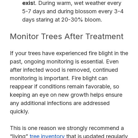
exis
t. During warm, wet weather every
5-7 days and during blossom every 3-4
days staring at 20-30% bloom.
Monitor Trees After Treatment
If your trees have experienced fire blight in the
past, ongoing monitoring is essential. Even
after infected wood is removed, continued
monitoring is important. Fire blight can
reappear if conditions remain favorable, so
keeping an eye on new growth helps ensure
any additional infections are addressed
quickly.
This is one reason we strongly recommend a
“living”
tree inventory
that is updated regularly