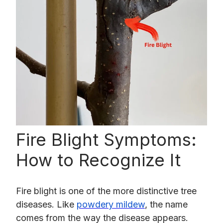
Fire Blight Symptoms:
How to Recognize It
Fire blight is one of the more distinctive tree
diseases. Like
powdery mildew
, the name
comes from the way the disease appears.