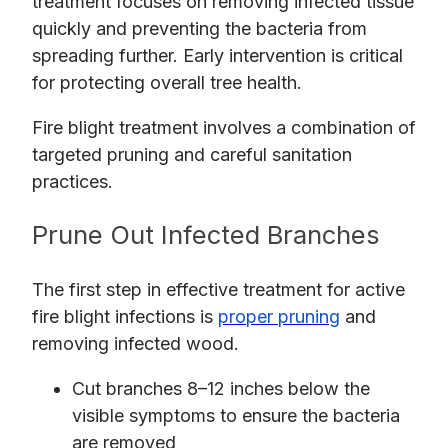
treatment focuses on removing infected tissue
quickly and preventing the bacteria from
spreading further. Early intervention is critical
for protecting overall tree health.
Fire blight treatment involves a combination of
targeted pruning and careful sanitation
practices.
Prune Out Infected Branches
The first step in effective treatment for active
fire blight infections is
proper pruning
and
removing infected wood.
Cut branches 8–12 inches below the
visible symptoms to ensure the bacteria
are removed