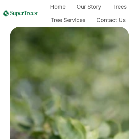
Home
Our Story
Trees
Tree Services
Contact Us
H
o
m
e
p
a
g
e