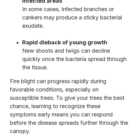
infected areas
In some cases, infected branches or
cankers may produce a sticky bacterial
exudate.
Rapid dieback of young growth
New shoots and twigs can decline
quickly once the bacteria spread through
the tissue.
Fire blight can progress rapidly during
favorable conditions, especially on
susceptible trees. To give your trees the best
chance, learning to recognize these
symptoms early means you can respond
before the disease spreads further through the
canopy.