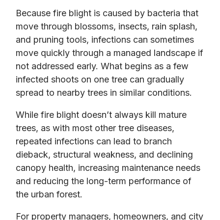
Because fire blight is caused by bacteria that
move through blossoms, insects, rain splash,
and pruning tools, infections can sometimes
move quickly through a managed landscape if
not addressed early. What begins as a few
infected shoots on one tree can gradually
spread to nearby trees in similar conditions.
While fire blight doesn’t always kill mature
trees, as with most other tree diseases,
repeated infections can lead to branch
dieback, structural weakness, and declining
canopy health, increasing maintenance needs
and reducing the long-term performance of
the urban forest.
For property managers, homeowners, and city