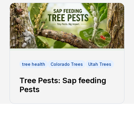
tree health
Colorado Trees
Utah Trees
Tree Pests: Sap feeding
Pests