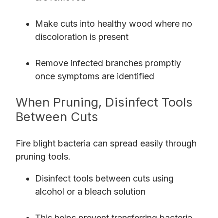
Make cuts into healthy wood where no
discoloration is present
Remove infected branches promptly
once symptoms are identified
When Pruning, Disinfect Tools
Between Cuts
Fire blight bacteria can spread easily through
pruning tools.
Disinfect tools between cuts using
alcohol or a bleach solution
This helps prevent transferring bacteria