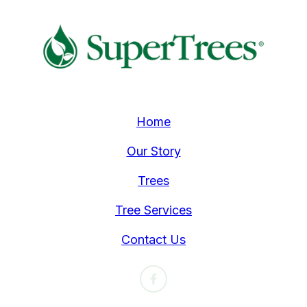
Home
Our Story
Trees
Tree Services
Contact Us