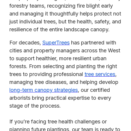
forestry teams, recognizing fire blight early
and managing it thoughtfully helps protect not
just individual trees, but the health, safety, and
resilience of the entire landscape canopy.
For decades,
SuperTrees
has partnered with
cities and property managers across the West
to support healthier, more resilient urban
forests. From selecting and planting the right
trees to providing professional
tree services
,
managing tree diseases, and helping develop
long-term canopy strategies
, our certified
arborists bring practical expertise to every
stage of the process.
If you’re facing tree health challenges or
planning future plantings, our team is ready to