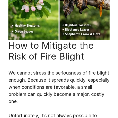
How to Mitigate the
Risk of Fire Blight
We cannot stress the seriousness of fire blight
enough. Because it spreads quickly, especially
when conditions are favorable, a small
problem can quickly become a major, costly
one.
Unfortunately, it’s not always possible to