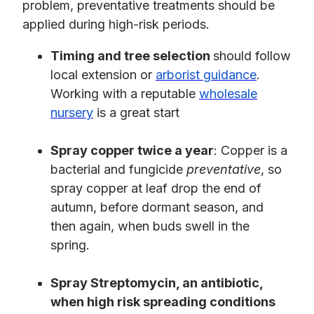
problem, preventative treatments should be
applied during high-risk periods.
Timing and tree selection
should follow
local extension or
arborist guidance
.
Working with a reputable
wholesale
nursery
is a great start
Spray copper twice a year
: Copper is a
bacterial and fungicide
preventative
, so
spray copper at leaf drop the end of
autumn, before dormant season, and
then again, when buds swell in the
spring.
Spray Streptomycin, an antibiotic,
when high risk spreading conditions