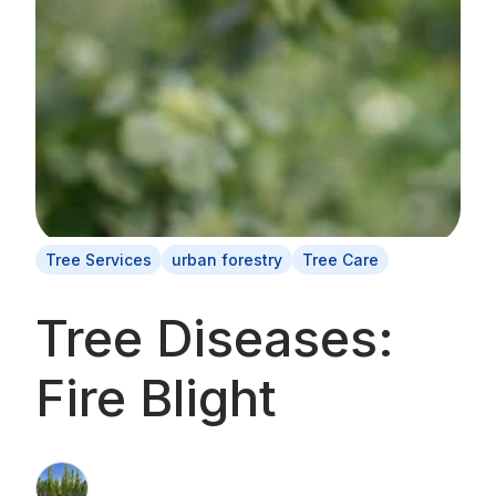
Tree Services
urban forestry
Tree Care
Tree Diseases:
Fire Blight