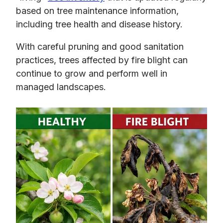
based on tree maintenance information,
including tree health and disease history.
With careful pruning and good sanitation
practices, trees affected by fire blight can
continue to grow and perform well in
managed landscapes.