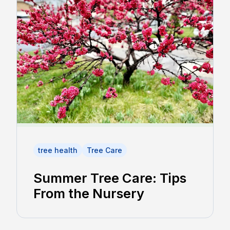
tree health
Tree Care
Summer Tree Care: Tips
From the Nursery