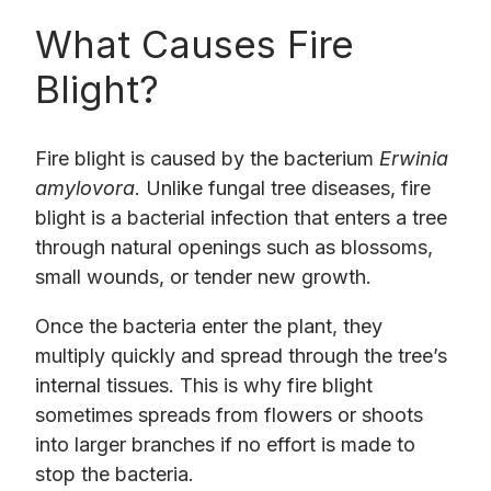
What Causes Fire
Blight?
Fire blight is caused by the bacterium
Erwinia
amylovora
. Unlike fungal tree diseases, fire
blight is a bacterial infection that enters a tree
through natural openings such as blossoms,
small wounds, or tender new growth.
Once the bacteria enter the plant, they
multiply quickly and spread through the tree’s
internal tissues. This is why fire blight
sometimes spreads from flowers or shoots
into larger branches if no effort is made to
stop the bacteria.