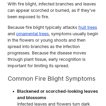
With fire blight, infected branches and leaves
can appear scorched or burned, as if they’ve
been exposed to fire.
Because fire blight typically attacks
fruit trees
and
ornamental trees
, symptoms usually begin
in the flowers or young shoots and then
spread into branches as the infection
progresses. Because the disease moves
through plant tissue, early recognition is
important for limiting its spread.
Common Fire Blight Symptoms
Blackened or scorched-looking leaves
and blossoms
Infected leaves and flowers turn dark