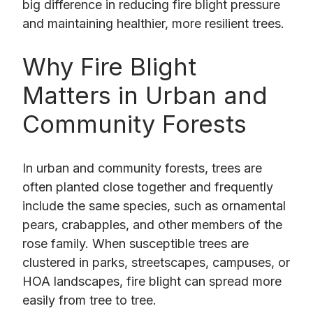
big difference in reducing fire blight pressure
and maintaining healthier, more resilient trees.
Why Fire Blight
Matters in Urban and
Community Forests
In urban and community forests, trees are
often planted close together and frequently
include the same species, such as ornamental
pears, crabapples, and other members of the
rose family. When susceptible trees are
clustered in parks, streetscapes, campuses, or
HOA landscapes, fire blight can spread more
easily from tree to tree.