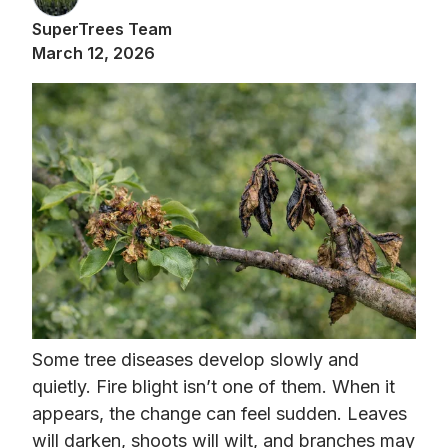
SuperTrees Team
March 12, 2026
Some tree diseases develop slowly and
quietly. Fire blight isn’t one of them. When it
appears, the change can feel sudden. Leaves
will darken, shoots will wilt, and branches may