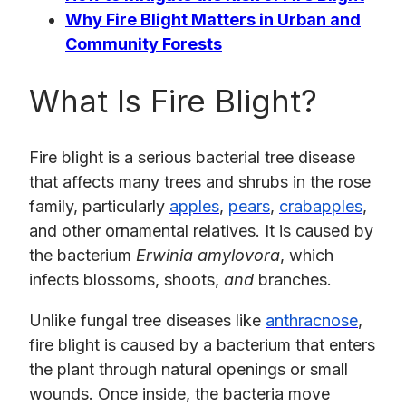
Why Fire Blight Matters in Urban and
Community Forests
What Is Fire Blight?
​​Fire blight is a serious bacterial tree disease
that affects many trees and shrubs in the rose
family, particularly
apples
,
pears
,
crabapples
,
and other ornamental relatives. It is caused by
the bacterium
Erwinia amylovora
, which
infects blossoms, shoots,
and
branches.
Unlike fungal tree diseases like
anthracnose
,
fire blight is caused by a bacterium that enters
the plant through natural openings or small
wounds. Once inside, the bacteria move