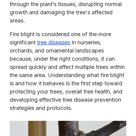
through the plant’s tissues, disrupting normal
growth and damaging the tree's affected
areas.
Fire blight is considered one of the more
significant
tree diseases
in nurseries,
orchards, and ornamental landscapes
because, under the right conditions, it can
spread quickly and affect multiple trees within
the same area. Understanding what fire blight
is and how it behaves is the first step toward
protecting your trees, overall tree health, and
developing effective tree disease prevention
strategies and protocols.