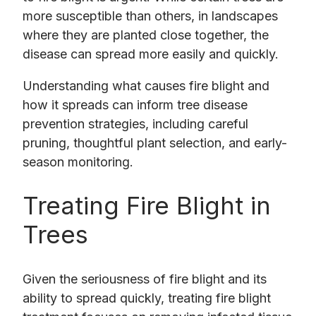
more susceptible than others, in landscapes
where they are planted close together, the
disease can spread more easily and quickly.
Understanding what causes fire blight and
how it spreads can inform tree disease
prevention strategies, including careful
pruning, thoughtful plant selection, and early-
season monitoring.
Treating Fire Blight in
Trees
Given the seriousness of fire blight and its
ability to spread quickly, treating fire blight