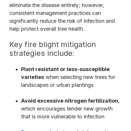
eliminate the disease entirely; however,
consistent management practices can
significantly reduce the risk of infection and
help protect overall tree health.
Key fire blight mitigation
strategies include:
Plant resistant or less-susceptible
varieties
when selecting new trees for
landscapes or urban plantings
Avoid excessive nitrogen fertilization
,
which encourages tender new growth
that is more vulnerable to infection