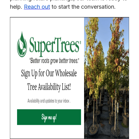
help.
Reach out
to start the conversation.