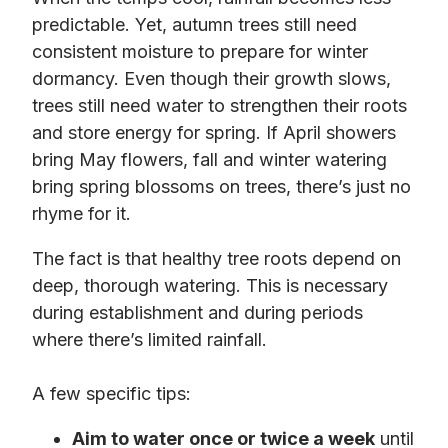
predictable. Yet, autumn trees still need
consistent moisture to prepare for winter
dormancy. Even though their growth slows,
trees still need water to strengthen their roots
and store energy for spring. If April showers
bring May flowers, fall and winter watering
bring spring blossoms on trees, there’s just no
rhyme for it.
The fact is that healthy tree roots depend on
deep, thorough watering. This is necessary
during establishment and during periods
where there’s limited rainfall.
A few specific tips:
Aim to water once or twice a week
until