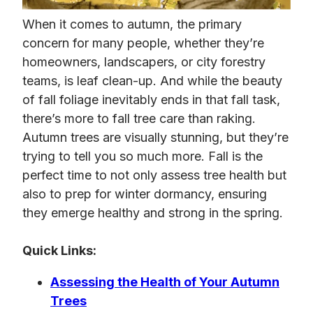
When it comes to autumn, the primary
concern for many people, whether they’re
homeowners, landscapers, or city forestry
teams, is leaf clean-up. And while the beauty
of fall foliage inevitably ends in that fall task,
there’s more to fall tree care than raking.
Autumn trees are visually stunning, but they’re
trying to tell you so much more. Fall is the
perfect time to not only assess tree health but
also to prep for winter dormancy, ensuring
they emerge healthy and strong in the spring.
Quick Links:
Assessing the Health of Your Autumn
Trees