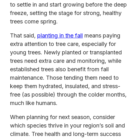
to settle in and start growing before the deep
freeze, setting the stage for strong, healthy
trees come spring.
That said,
planting in the fall
means paying
extra attention to tree care, especially for
young trees. Newly planted or transplanted
trees need extra care and monitoring, while
established trees also benefit from fall
maintenance. Those tending them need to
keep them hydrated, insulated, and stress-
free (as possible) through the colder months,
much like humans.
When planning for next season, consider
which species thrive in your region’s soil and
climate. Tree health and long-term success