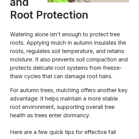
and
Root Protection
Watering alone isn’t enough to protect tree
roots. Applying mulch in autumn insulates the
roots, regulates soil temperature, and retains
moisture. It also prevents soil compaction and
protects delicate root systems from freeze-
thaw cycles that can damage root hairs.
For autumn trees, mulching offers another key
advantage: it helps maintain a more stable
root environment, supporting overall tree
health as trees enter dormancy.
Here are a few quick tips for effective fall