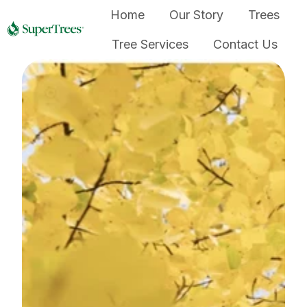
Home
Our Story
Trees
Tree Services
Contact Us
H
o
m
e
p
a
g
e