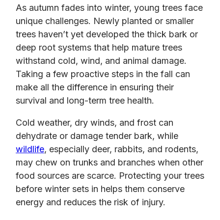
As autumn fades into winter, young trees face
unique challenges. Newly planted or smaller
trees haven’t yet developed the thick bark or
deep root systems that help mature trees
withstand cold, wind, and animal damage.
Taking a few proactive steps in the fall can
make all the difference in ensuring their
survival and long-term tree health.
Cold weather, dry winds, and frost can
dehydrate or damage tender bark, while
wildlife
, especially deer, rabbits, and rodents,
may chew on trunks and branches when other
food sources are scarce. Protecting your trees
before winter sets in helps them conserve
energy and reduces the risk of injury.