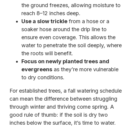
the ground freezes, allowing moisture to
reach 8–12 inches deep.
Use a slow trickle
from a hose or a
soaker hose around the drip line to
ensure even coverage. This allows the
water to penetrate the soil deeply, where
the roots will benefit.
Focus on newly planted trees and
evergreens
as they’re more vulnerable
to dry conditions.
For established trees, a fall watering schedule
can mean the difference between struggling
through winter and thriving come spring. A
good rule of thumb: if the soil is dry two
inches below the surface, it’s time to water.