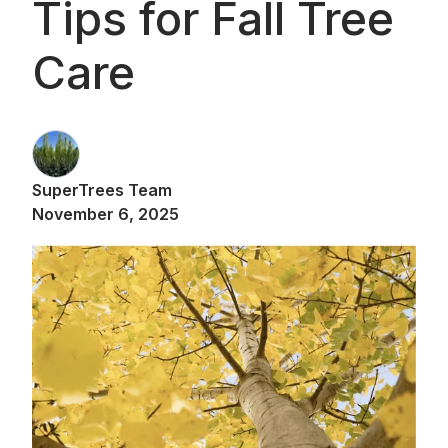
Tips for Fall Tree
Care
SuperTrees Team
November 6, 2025