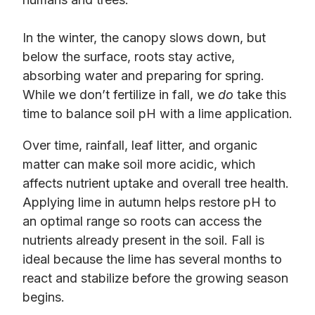
In the winter, the canopy slows down, but
below the surface, roots stay active,
absorbing water and preparing for spring.
While we don’t fertilize in fall, we
do
take this
time to balance soil pH with a lime application.
Over time, rainfall, leaf litter, and organic
matter can make soil more acidic, which
affects nutrient uptake and overall tree health.
Applying lime in autumn helps restore pH to
an optimal range so roots can access the
nutrients already present in the soil. Fall is
ideal because the lime has several months to
react and stabilize before the growing season
begins.