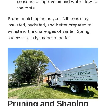
seasons to improve air and water flow to
the roots.
Proper mulching helps your fall trees stay
insulated, hydrated, and better prepared to
withstand the challenges of winter. Spring
success is, truly, made in the fall.
Pruning and Shaping