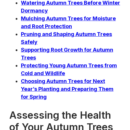
Watering Autumn Trees Before Winter
Dormancy
Mulching Autumn Trees for Moisture
and Root Protection
Pruning and Shaping Autumn Trees
Safely
Supporting Root Growth for Autumn
Trees
Protecting Young Autumn Trees from
Cold and Wildlife
Choosing Autumn Trees for Next
Year’s Planting and Preparing Them
for Spring
Assessing the Health
of Your Autumn Trees