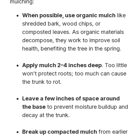
mulching:
When possible, use organic mulch
like
shredded bark, wood chips, or
composted leaves. As organic materials
decompose, they work to improve soil
health, benefiting the tree in the spring.
Apply mulch 2–4 inches deep
. Too little
won’t protect roots; too much can cause
the trunk to rot.
Leave a few inches of space around
the base
to prevent moisture buildup and
decay at the trunk.
Break up compacted mulch
from earlier