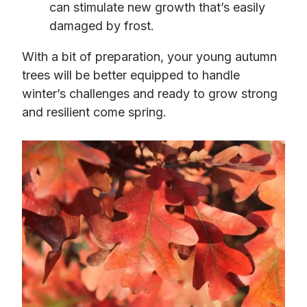
can stimulate new growth that’s easily
damaged by frost.
With a bit of preparation, your young autumn
trees will be better equipped to handle
winter’s challenges and ready to grow strong
and resilient come spring.