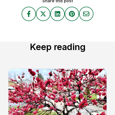
Share this post
Keep reading