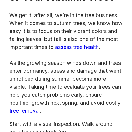
We get it, after all, we’re in the tree business.
When it comes to autumn trees, we know how
easy it is to focus on their vibrant colors and
falling leaves, but fall is also one of the most
important times to
assess tree health
.
As the growing season winds down and trees
enter dormancy, stress and damage that went
unnoticed during summer become more
visible. Taking time to evaluate your trees can
help you catch problems early, ensure
healthier growth next spring, and avoid costly
tree removal
.
Start with a visual inspection. Walk around
your trees and look for: