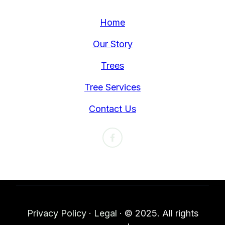
Home
Our Story
Trees
Tree Services
Contact Us
Privacy Policy
·
Legal
·
© 2025. All rights