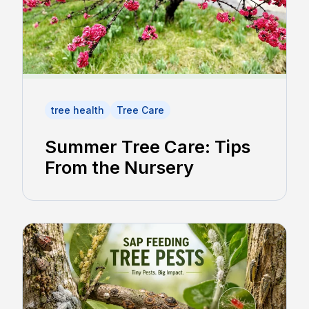
tree health
Tree Care
Summer Tree Care: Tips
From the Nursery