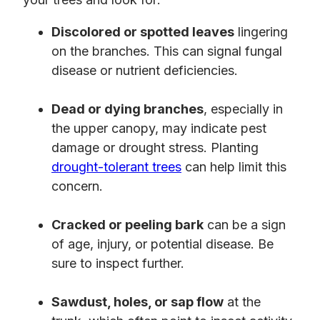
Discolored or spotted leaves
lingering
on the branches. This can signal fungal
disease or nutrient deficiencies.
Dead or dying branches
, especially in
the upper canopy, may indicate pest
damage or drought stress. Planting
drought-tolerant trees
can help limit this
concern.
Cracked or peeling bark
can be a sign
of age, injury, or potential disease. Be
sure to inspect further.
Sawdust, holes, or sap flow
at the