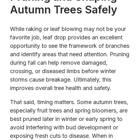
Autumn Trees Safely
While raking or leaf blowing may not be your
favorite job, leaf drop provides an excellent
opportunity to see the framework of branches
and identify areas that need attention. Pruning
during fall can help remove damaged,
crossing, or diseased limbs before winter
storms cause breakage. Ultimately, this
improves overall tree health and safety.
That said, timing matters. Some autumn trees,
especially fruit trees and spring bloomers, are
best pruned later in winter or early spring to
avoid interfering with bud development or
exposing fresh cuts to disease. When in