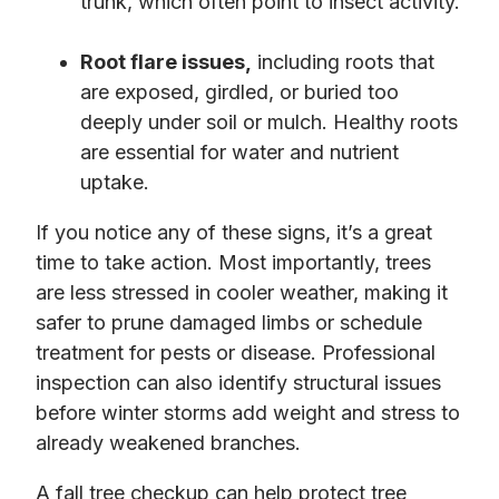
trunk, which often point to insect activity.
Root flare issues,
including roots that
are exposed, girdled, or buried too
deeply under soil or mulch. Healthy roots
are essential for water and nutrient
uptake.
If you notice any of these signs, it’s a great
time to take action. Most importantly, trees
are less stressed in cooler weather, making it
safer to prune damaged limbs or schedule
treatment for pests or disease. Professional
inspection can also identify structural issues
before winter storms add weight and stress to
already weakened branches.
A fall tree checkup can help protect tree