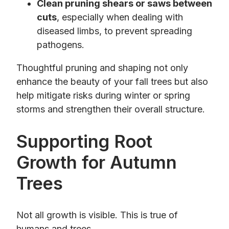
Clean pruning shears or saws between
cuts
, especially when dealing with
diseased limbs, to prevent spreading
pathogens.
Thoughtful pruning and shaping not only
enhance the beauty of your fall trees but also
help mitigate risks during winter or spring
storms and strengthen their overall structure.
Supporting Root
Growth for Autumn
Trees
Not all growth is visible. This is true of
humans and trees.