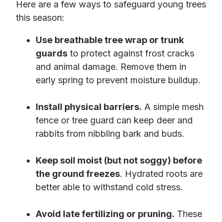
Here are a few ways to safeguard young trees
this season:
Use breathable tree wrap or trunk
guards
to protect against frost cracks
and animal damage. Remove them in
early spring to prevent moisture buildup.
Install physical barriers.
A simple mesh
fence or tree guard can keep deer and
rabbits from nibbling bark and buds.
Keep soil moist (but not soggy) before
the ground freezes
. Hydrated roots are
better able to withstand cold stress.
Avoid late fertilizing or pruning.
These