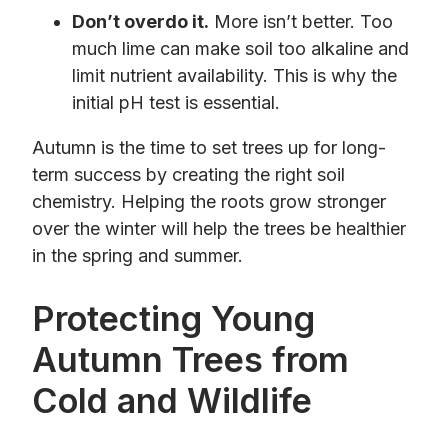
Don’t overdo it.
More isn’t better. Too
much lime can make soil too alkaline and
limit nutrient availability. This is why the
initial pH test is essential.
Autumn is the time to set trees up for long-
term success by creating the right soil
chemistry. Helping the roots grow stronger
over the winter will help the trees be healthier
in the spring and summer.
Protecting Young
Autumn Trees from
Cold and Wildlife