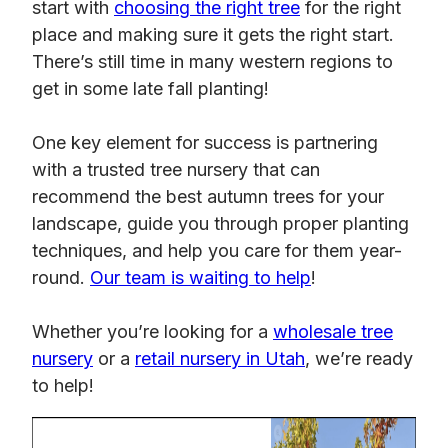
start with
choosing the right tree
for the right
place and making sure it gets the right start.
There’s still time in many western regions to
get in some late fall planting!
One key element for success is partnering
with a trusted tree nursery that can
recommend the best autumn trees for your
landscape, guide you through proper planting
techniques, and help you care for them year-
round.
Our team is waiting to help
!
Whether you’re looking for a
wholesale tree
nursery
or a
retail nursery in Utah
, we’re ready
to help!