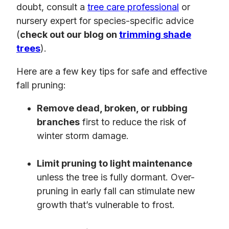
doubt, consult a
tree care professional
or
nursery expert for species-specific advice
(
check out our blog on
trimming shade
trees
).
Here are a few key tips for safe and effective
fall pruning:
Remove dead, broken, or rubbing
branches
first to reduce the risk of
winter storm damage.
Limit pruning to light maintenance
unless the tree is fully dormant. Over-
pruning in early fall can stimulate new
growth that’s vulnerable to frost.