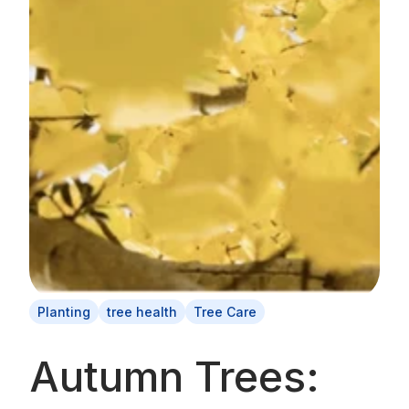
Planting
tree health
Tree Care
Autumn Trees: