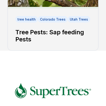
tree health
Colorado Trees
Utah Trees
Tree Pests: Sap feeding
Pests