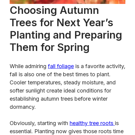
Choosing Autumn
Trees for Next Year’s
Planting and Preparing
Them for Spring
While admiring
fall foliage
is a favorite activity,
fall is also one of the best times to plant.
Cooler temperatures, steady moisture, and
softer sunlight create ideal conditions for
establishing autumn trees before winter
dormancy.
Obviously, starting with
healthy tree roots
is
essential. Planting now gives those roots time