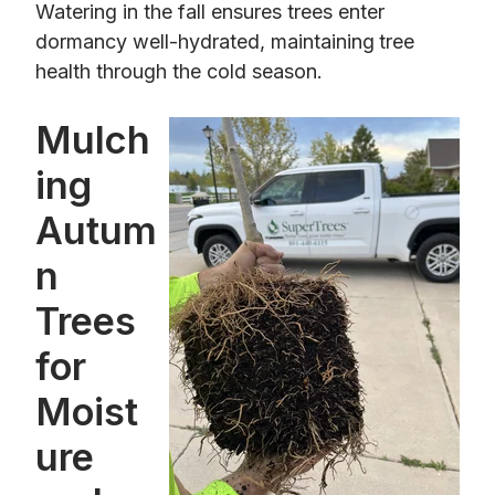
Watering in the fall ensures trees enter
dormancy well-hydrated, maintaining
tree
health through the cold season.
Mulch
ing
Autum
n
Trees
for
Moist
ure