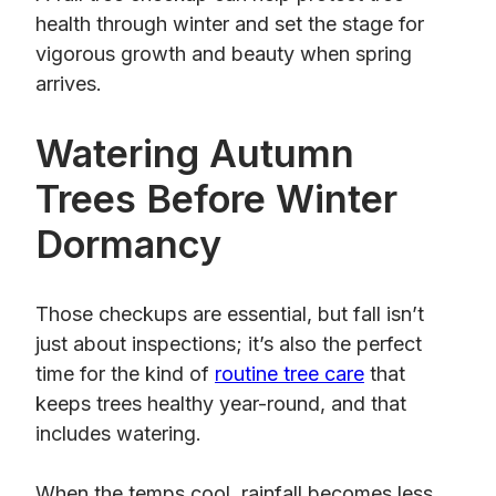
health through winter and set the stage for
vigorous growth and beauty when spring
arrives.
Watering Autumn
Trees Before Winter
Dormancy
Those checkups are essential, but fall isn’t
just about inspections; it’s also the perfect
time for the kind of
routine tree care
that
keeps trees healthy year-round, and that
includes watering.
When the temps cool, rainfall becomes less