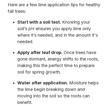
Here are a few lime application tips for healthy
fall trees:
Start with a soil test.
Knowing your
soil’s pH ensures you apply lime only
where it’s needed, and in the amount it's
needed.
Apply after leaf drop.
Once trees have
gone dormant, energy shifts to the roots,
making this the perfect time to prepare
soil for spring growth.
Water after application.
Moisture helps
the lime begin breaking down and
moving into the soil so the roots can
benefit.