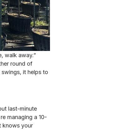
ee, walk away.”
ther round of
swings, it helps to
out last-minute
u're managing a 10-
at knows your