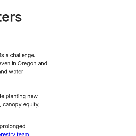
ters
is a challenge.
 even in Oregon and
 and water
gle planting new
s, canopy equity,
 prolonged
orestry team