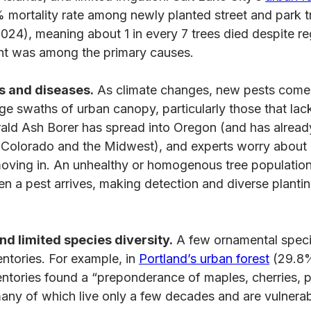
 mortality rate among newly planted street and park t
24), meaning about 1 in every 7 trees died despite re
ght was among the primary causes.
s and diseases.
As climate changes, new pests come i
rge swaths of urban canopy, particularly those that lack
ald Ash Borer has spread into Oregon (and has alread
n Colorado and the Midwest), and experts worry about
ving in. An unhealthy or homogenous tree population
 a pest arrives, making detection and diverse planti
nd limited species diversity.
A few ornamental spec
ventories. For example, in
Portland’s urban forest
(29.8%
ventories found a “preponderance of maples, cherries, 
y of which live only a few decades and are vulnerabl