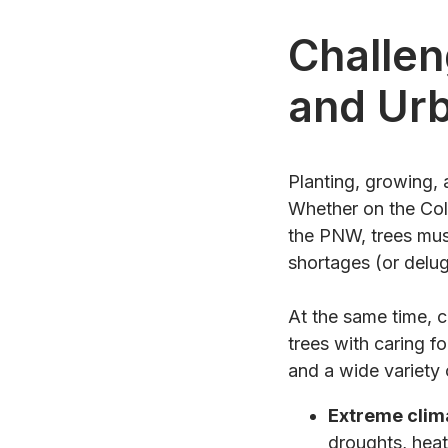
Challen
and Ur
Planting, growing, 
Whether on the Col
the PNW, trees must
shortages (or delug
At the same time, c
trees with caring fo
and a wide variety
Extreme clim
droughts, heat 