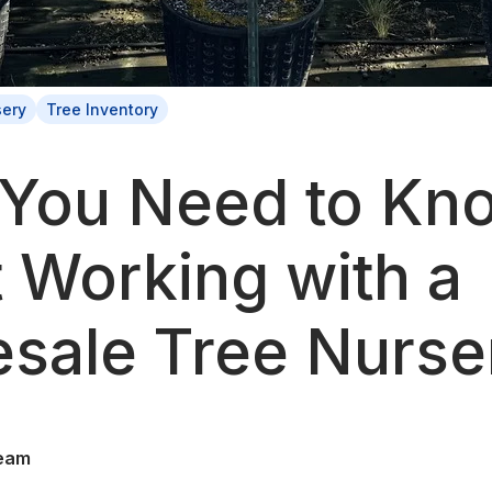
sery
Tree Inventory
You Need to Kn
 Working with a
sale Tree Nurse
eam