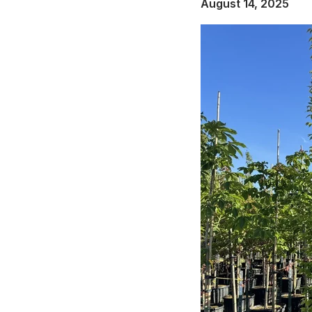
August 14, 2025