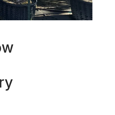
ow
ry