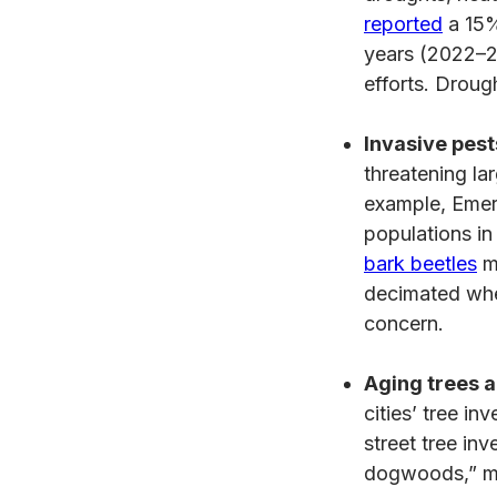
reported
a 15%
years (2022–20
efforts. Drou
Invasive pest
threatening la
example, Emer
populations i
bark beetles
mo
decimated when
concern.
Aging trees a
cities’ tree in
street tree in
dogwoods,” man