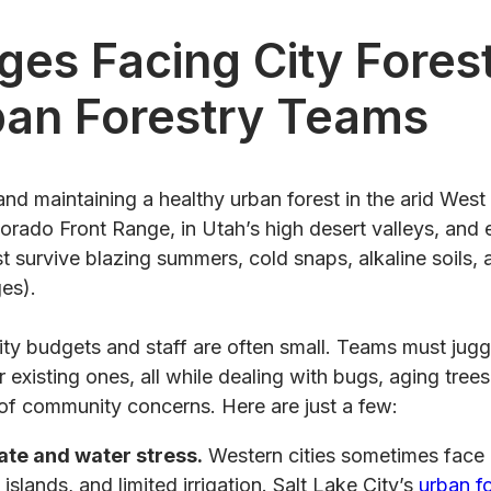
ges Facing City Fores
ban Forestry Teams
and maintaining a healthy urban forest in the arid West 
orado Front Range, in Utah’s high desert valleys, and
 survive blazing summers, cold snaps, alkaline soils,
es).
ity budgets and staff are often small. Teams must jug
r existing ones, all while dealing with bugs, aging tree
 of community concerns. Here are just a few:
ate and water stress.
Western cities sometimes face
islands, and limited irrigation. Salt Lake City’s
urban f