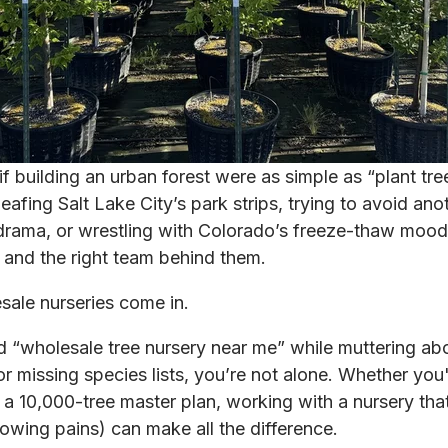
 if building an urban forest were as simple as “plant tr
eafing Salt Lake City’s park strips, trying to avoid ano
drama, or wrestling with Colorado’s freeze-thaw mood 
s and the right team behind them.
sale nurseries come in.
d “wholesale tree nursery near me” while muttering ab
or missing species lists, you’re not alone. Whether yo
r a 10,000-tree master plan, working with a nursery th
owing pains) can make all the difference.