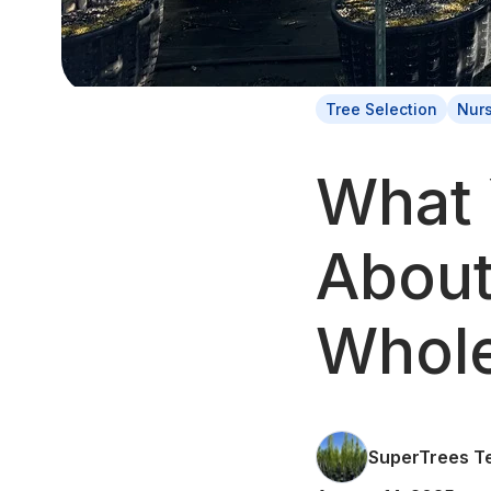
Tree Selection
Nur
What 
About
Whole
SuperTrees T