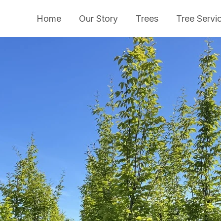
Home
Our Story
Trees
Tree Servi