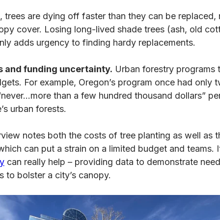
 trees are dying off faster than they can be replaced, r
opy cover. Losing long-lived shade trees (ash, old cot
nly adds urgency to finding hardy replacements.
 and funding uncertainty.
Urban forestry programs t
dgets. For example, Oregon’s program once had only t
never…more than a few hundred thousand dollars” pe
e’s urban forests.
view notes both the costs of tree planting as well as 
hich can put a strain on a limited budget and teams. 
ry
can really help – providing data to demonstrate need
 to bolster a city’s canopy.