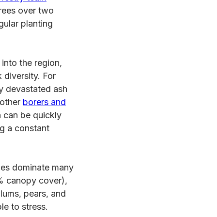
rees over two
gular planting
nto the region,
 diversity. For
y devastated ash
 other
borers and
 can be quickly
ng a constant
ies dominate many
 canopy cover),
plums, pears, and
e to stress.