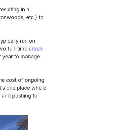
esulting in a
tonwoods, etc.) to
ypically run on
wo full-time
urban
r year to manage
the cost of ongoing
It’s one place where
 and pushing for