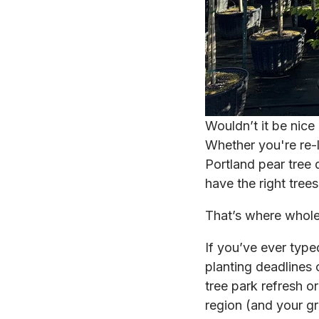
Wouldn’t it be nice
Whether you're re-l
Portland pear tree 
have the right tree
That’s where whole
If you’ve ever type
planting deadlines 
tree park refresh o
region (and your gr