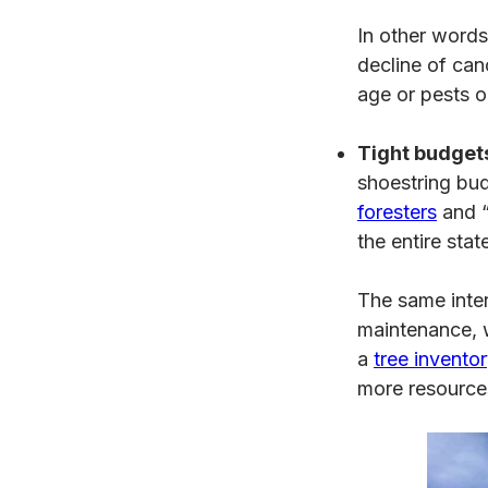
In other words,
decline of can
age or pests o
Tight budgets
shoestring bu
foresters
and “
the entire stat
The same inter
maintenance, w
a
tree invento
more resources