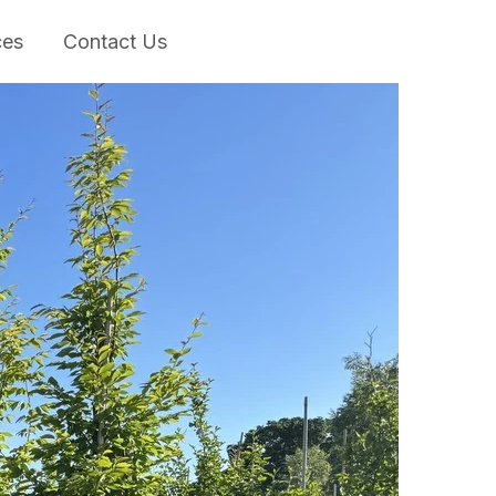
ces
Contact Us