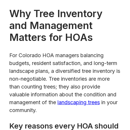
Why Tree Inventory
and Management
Matters for HOAs
For Colorado HOA managers balancing
budgets, resident satisfaction, and long-term
landscape plans, a diversified tree inventory is
non-negotiable. Tree inventories are more
than counting trees; they also provide
valuable information about the condition and
management of the
landscaping trees
in your
community.
Key reasons every HOA should