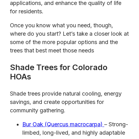
applications, and enhance the quality of life
for residents.
Once you know what you need, though,
where do you start? Let’s take a closer look at
some of the more popular options and the
trees that best meet those needs
Shade Trees for Colorado
HOAs
Shade trees provide natural cooling, energy
savings, and create opportunities for
community gathering.
Bur Oak (Quercus macrocarpa)
– Strong-
limbed, long-lived, and highly adaptable