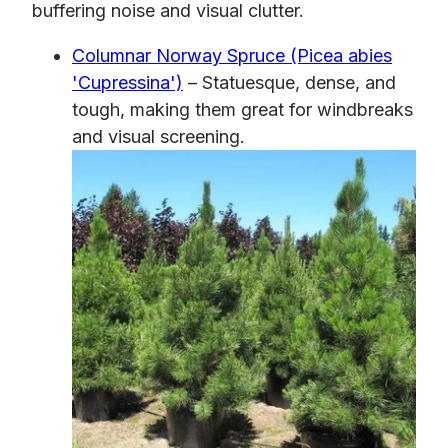
buffering noise and visual clutter.
Columnar Norway Spruce (Picea abies
'Cupressina')
– Statuesque, dense, and
tough, making them great for windbreaks
and visual screening.