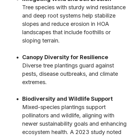
Tree species with sturdy wind resistance
and deep root systems help stabilize
slopes and reduce erosion in HOA
landscapes that include foothills or
sloping terrain.
Canopy Diversity for Resilience
Diverse tree plantings guard against
pests, disease outbreaks, and climate
extremes.
Biodiversity and Wildlife Support
Mixed-species plantings support
pollinators and wildlife, aligning with
newer sustainability goals and enhancing
ecosystem health. A 2023 study noted