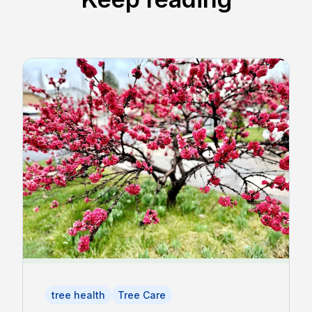
tree health
Tree Care