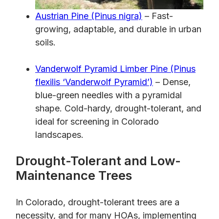
Austrian Pine (Pinus nigra)
– Fast-
growing, adaptable, and durable in urban
soils.
Vanderwolf Pyramid Limber Pine (Pinus
flexilis ‘Vanderwolf Pyramid’)
– Dense,
blue-green needles with a pyramidal
shape. Cold-hardy, drought-tolerant, and
ideal for screening in Colorado
landscapes.
Drought-Tolerant and Low-
Maintenance Trees
In Colorado, drought-tolerant trees are a
necessity, and for many HOAs, implementing