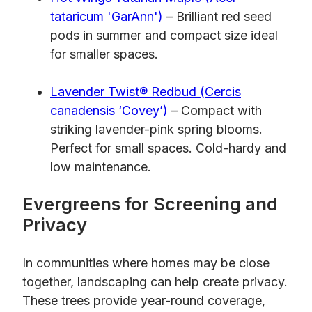
tataricum 'GarAnn')
– Brilliant red seed
pods in summer and compact size ideal
for smaller spaces.
Lavender Twist® Redbud (Cercis
canadensis ‘Covey’)
– Compact with
striking lavender-pink spring blooms.
Perfect for small spaces. Cold-hardy and
low maintenance.
Evergreens for Screening and
Privacy
In communities where homes may be close
together, landscaping can help create privacy.
These trees provide year-round coverage,