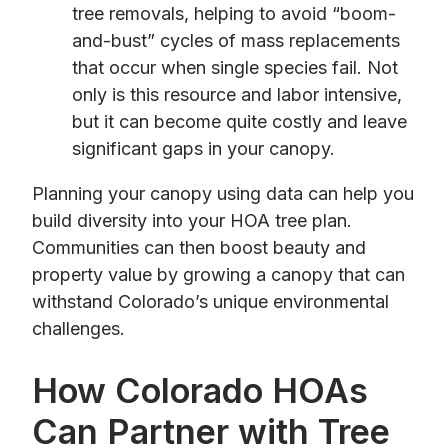
tree removals, helping to avoid “boom-
and-bust” cycles of mass replacements
that occur when single species fail. Not
only is this resource and labor intensive,
but it can become quite costly and leave
significant gaps in your canopy.
Planning your canopy using data can help you
build diversity into your HOA tree plan.
Communities can then boost beauty and
property value by growing a canopy that can
withstand Colorado’s unique environmental
challenges.
How Colorado HOAs
Can Partner with Tree