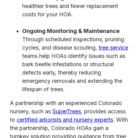
healthier trees and fewer replacement
costs for your HOA.
Ongoing Monitoring & Maintenance
Through scheduled inspections, pruning
cycles, and disease scouting,
tree service
teams help HOAs identify issues such as
bark beetle infestations or structural
defects early, thereby reducing
emergency removals and extending the
lifespan of trees.
A partnership with an experienced Colorado
nursery, such as
SuperTrees
, provides access
to
certified arborists and nursery experts
. With
the partnership, Colorado HOAs gain a
turnkey solution providing guidance from tree