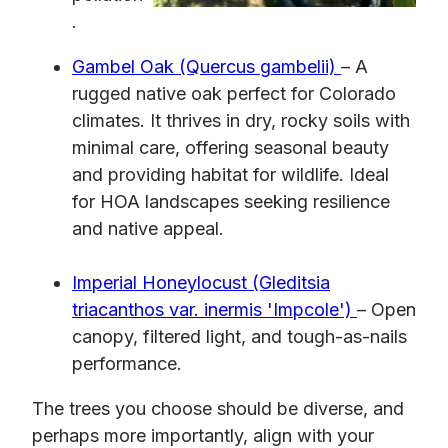
.
Gambel Oak (Quercus gambelii)
– A
rugged native oak perfect for Colorado
climates. It thrives in dry, rocky soils with
minimal care, offering seasonal beauty
and providing habitat for wildlife. Ideal
for HOA landscapes seeking resilience
and native appeal.
Imperial Honeylocust (Gleditsia
triacanthos var. inermis 'Impcole')
– Open
canopy, filtered light, and tough-as-nails
performance.
The trees you choose should be diverse, and
perhaps more importantly, align with your