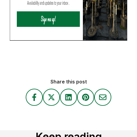
Share this post
Keep reading