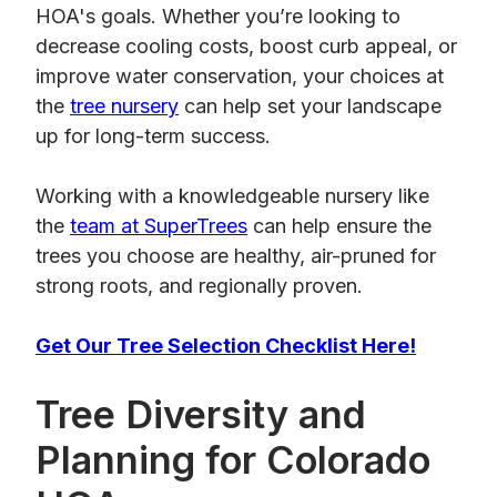
HOA's goals. Whether you’re looking to
decrease cooling costs, boost curb appeal, or
improve water conservation, your choices at
the
tree nursery
can help set your landscape
up for long-term success.
Working with a knowledgeable nursery like
the
team at SuperTrees
can help ensure the
trees you choose are healthy, air-pruned for
strong roots, and regionally proven.
Get Our Tree Selection Checklist Here!
Tree Diversity and
Planning for Colorado