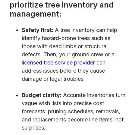
prioritize tree inventory and
management:
Safety first:
A tree inventory can help
identify hazard-prone trees such as
those with dead limbs or structural
defects. Then, your ground crew or a
licensed tree service provider
can
address issues before they cause
damage or legal troubles.
Budget clarity:
Accurate inventories turn
vague wish lists into precise cost
forecasts: pruning schedules, removals,
and replacements become line items, not
surprises.