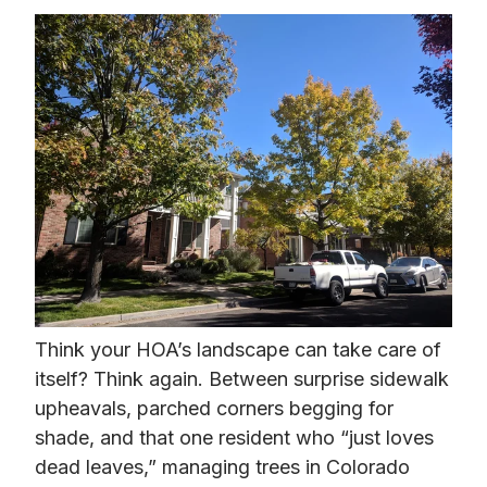
Think your HOA’s landscape can take care of
itself? Think again. Between surprise sidewalk
upheavals, parched corners begging for
shade, and that one resident who “just loves
dead leaves,” managing trees in Colorado