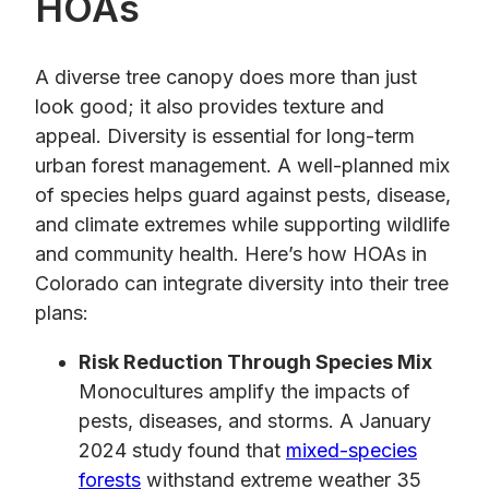
HOAs
A diverse tree canopy does more than just
look good; it also provides texture and
appeal. Diversity is essential for long-term
urban forest management. A well-planned mix
of species helps guard against pests, disease,
and climate extremes while supporting wildlife
and community health. Here’s how HOAs in
Colorado can integrate diversity into their tree
plans:
Risk Reduction Through Species Mix
Monocultures amplify the impacts of
pests, diseases, and storms. A January
2024 study found that
mixed-species
forests
withstand extreme weather 35