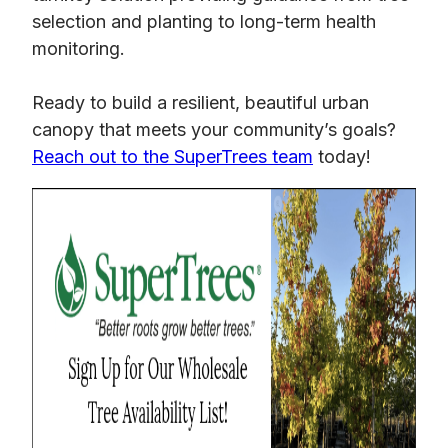
selection and planting to long-term health
monitoring.
Ready to build a resilient, beautiful urban
canopy that meets your community’s goals?
Reach out to the SuperTrees team
today!