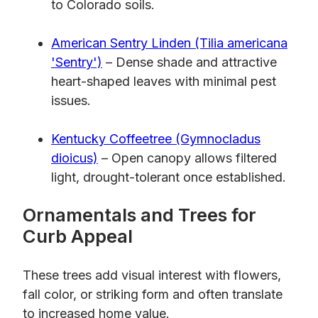
to Colorado soils.
American Sentry Linden (Tilia americana
'Sentry')
– Dense shade and attractive
heart-shaped leaves with minimal pest
issues.
Kentucky Coffeetree (Gymnocladus
dioicus)
– Open canopy allows filtered
light, drought-tolerant once established.
Ornamentals and Trees for
Curb Appeal
These trees add visual interest with flowers,
fall color, or striking form and often translate
to increased home value.