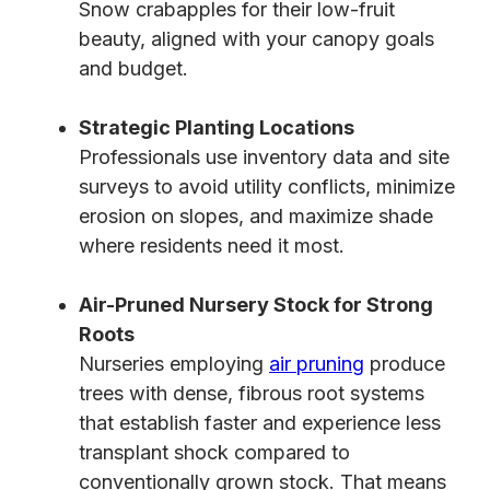
Snow crabapples for their low-fruit
beauty, aligned with your canopy goals
and budget.
Strategic Planting Locations
Professionals use inventory data and site
surveys to avoid utility conflicts, minimize
erosion on slopes, and maximize shade
where residents need it most.
Air-Pruned Nursery Stock for Strong
Roots
Nurseries employing
air pruning
produce
trees with dense, fibrous root systems
that establish faster and experience less
transplant shock compared to
conventionally grown stock. That means