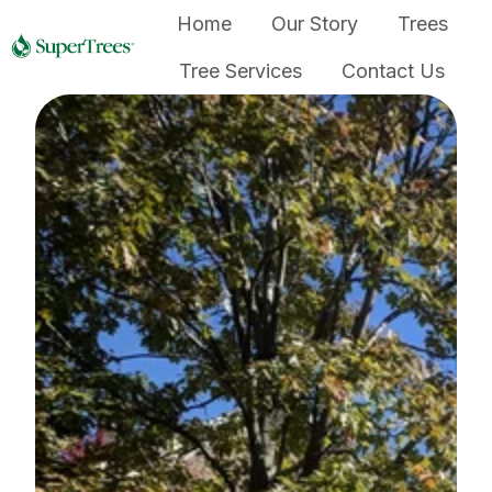
Home
Our Story
Trees
Tree Services
Contact Us
H
o
m
e
p
a
g
e