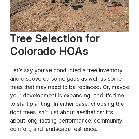
Tree Selection for
Colorado HOAs
Let’s say you’ve conducted a tree inventory
and discovered some gaps as well as some
trees that may need to be replaced. Or, maybe
your development is expanding, and it’s time
to start planting. In either case, choosing the
right trees isn’t just about aesthetics; it’s
about long-lasting performance, community
comfort, and landscape resilience.