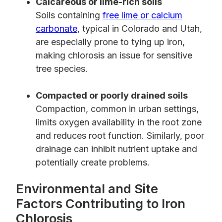
Calcareous or lime-rich soils
Soils containing
free lime or calcium
carbonate
, typical in Colorado and Utah,
are especially prone to tying up iron,
making chlorosis an issue for sensitive
tree species.
Compacted or poorly drained soils
Compaction, common in urban settings,
limits oxygen availability in the root zone
and reduces root function. Similarly, poor
drainage can inhibit nutrient uptake and
potentially create problems.
Environmental and Site
Factors Contributing to Iron
Chlorosis