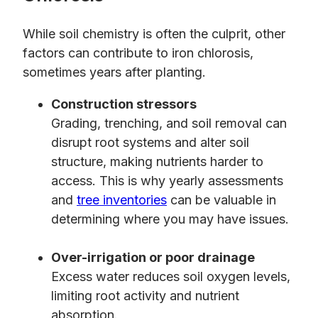
While soil chemistry is often the culprit, other
factors can contribute to iron chlorosis,
sometimes years after planting.
Construction stressors
Grading, trenching, and soil removal can
disrupt root systems and alter soil
structure, making nutrients harder to
access. This is why yearly assessments
and
tree inventories
can be valuable in
determining where you may have issues.
Over-irrigation or poor drainage
Excess water reduces soil oxygen levels,
limiting root activity and nutrient
absorption.