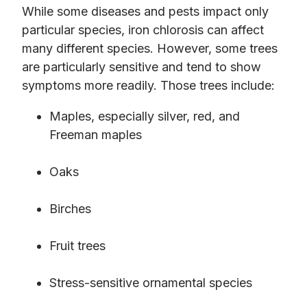
While some diseases and pests impact only
particular species, iron chlorosis can affect
many different species. However, some trees
are particularly sensitive and tend to show
symptoms more readily. Those trees include:
Maples, especially silver, red, and
Freeman maples
Oaks
Birches
Fruit trees
Stress-sensitive ornamental species