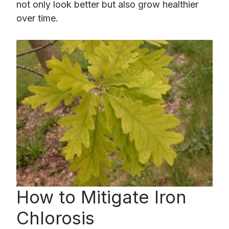
not only look better but also grow healthier
over time.
How to Mitigate Iron
Chlorosis