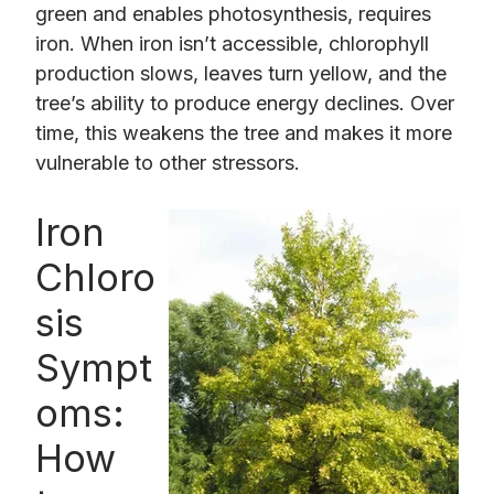
green and enables photosynthesis, requires
iron. When iron isn’t accessible, chlorophyll
production slows, leaves turn yellow, and the
tree’s ability to produce energy declines. Over
time, this weakens the tree and makes it more
vulnerable to other stressors.
Iron
Chloro
sis
Sympt
oms:
How