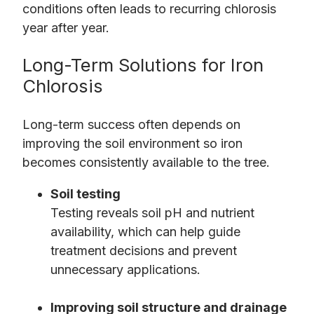
conditions often leads to recurring chlorosis
year after year.
Long-Term Solutions for Iron
Chlorosis
Long-term success often depends on
improving the soil environment so iron
becomes consistently available to the tree.
Soil testing
Testing reveals soil pH and nutrient
availability, which can help guide
treatment decisions and prevent
unnecessary applications.
Improving soil structure and drainage