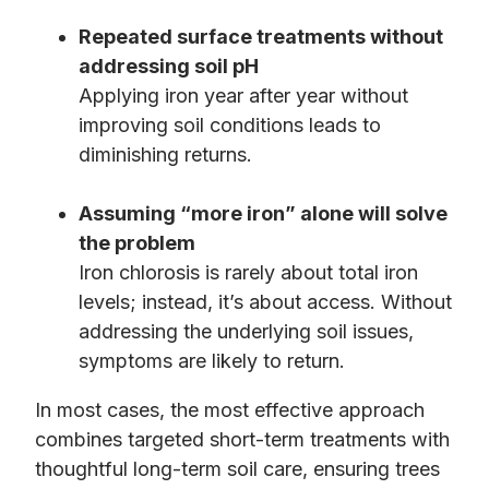
Repeated surface treatments without
addressing soil pH
Applying iron year after year without
improving soil conditions leads to
diminishing returns.
Assuming “more iron” alone will solve
the problem
Iron chlorosis is rarely about total iron
levels; instead, it’s about access. Without
addressing the underlying soil issues,
symptoms are likely to return.
In most cases, the most effective approach
combines targeted short-term treatments with
thoughtful long-term soil care, ensuring trees