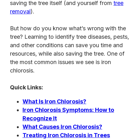
saving the tree itself (and yourself from
tree
removal
).
But how do you know what’s wrong with the
tree? Learning to identify tree diseases, pests,
and other conditions can save you time and
resources, while also saving the tree. One of
the most common issues we see is iron
chlorosis.
Quick Links:
What Is Iron Chlorosis?
Iron Chlorosis Symptoms: How to
Recognize It
What Causes Iron Chlorosis?
Treating Iron Chlorosis in Trees