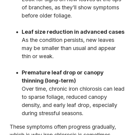
of branches, as they’ll show symptoms
before older foliage.
Leaf size reduction in advanced cases
As the condition persists, new leaves
may be smaller than usual and appear
thin or weak.
Premature leaf drop or canopy
thinning (long-term)
Over time, chronic iron chlorosis can lead
to sparse foliage, reduced canopy
density, and early leaf drop, especially
during stressful seasons.
These symptoms often progress gradually,
which is why iron chlorosis is sometimes