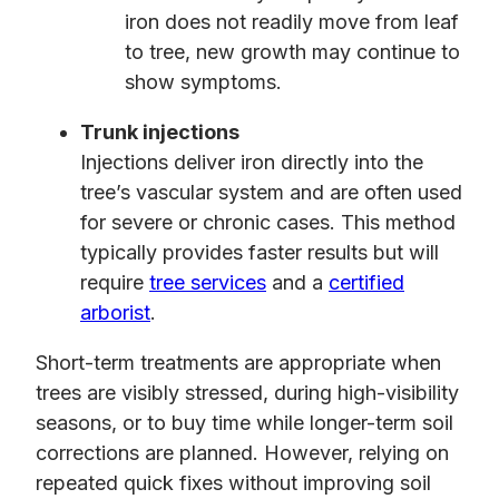
iron does not readily move from leaf
to tree, new growth may continue to
show symptoms.
Trunk injections
Injections deliver iron directly into the
tree’s vascular system and are often used
for severe or chronic cases. This method
typically provides faster results but will
require
tree services
and a
certified
arborist
.
Short-term treatments are appropriate when
trees are visibly stressed, during high-visibility
seasons, or to buy time while longer-term soil
corrections are planned. However, relying on
repeated quick fixes without improving soil