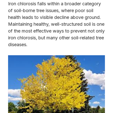
Iron chlorosis falls within a broader category
of soil-borne tree issues, where poor soil
health leads to visible decline above ground.
Maintaining healthy, well-structured soil is one
of the most effective ways to prevent not only
iron chlorosis, but many other soil-related tree
diseases.