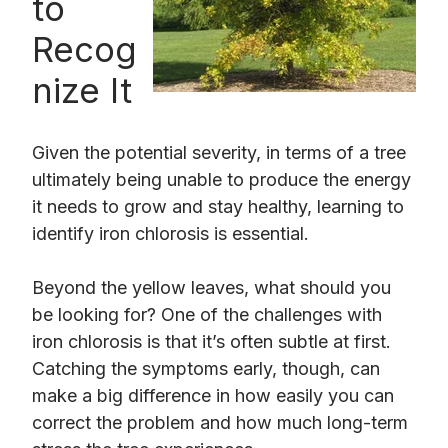
to
Recog
nize It
Given the potential severity, in terms of a tree
ultimately being unable to produce the energy
it needs to grow and stay healthy, learning to
identify iron chlorosis is essential.
Beyond the yellow leaves, what should you
be looking for? One of the challenges with
iron chlorosis is that it’s often subtle at first.
Catching the symptoms early, though, can
make a big difference in how easily you can
correct the problem and how much long-term