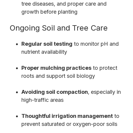
tree diseases, and proper care and
growth before planting
Ongoing Soil and Tree Care
Regular soil testing
to monitor pH and
nutrient availability
Proper mulching practices
to protect
roots and support soil biology
Avoiding soil compaction
, especially in
high-traffic areas
Thoughtful irrigation management
to
prevent saturated or oxygen-poor soils