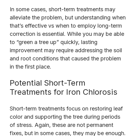
In some cases, short-term treatments may
alleviate the problem, but understanding when
that’s effective vs when to employ long-term
correction is essential. While you may be able
to “green a tree up” quickly, lasting
improvement may require addressing the soil
and root conditions that caused the problem
in the first place.
Potential Short-Term
Treatments for Iron Chlorosis
Short-term treatments focus on restoring leaf
color and supporting the tree during periods
of stress. Again, these are not permanent
fixes, but in some cases, they may be enough.