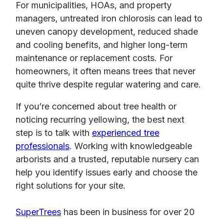
For municipalities, HOAs, and property
managers, untreated iron chlorosis can lead to
uneven canopy development, reduced shade
and cooling benefits, and higher long-term
maintenance or replacement costs. For
homeowners, it often means trees that never
quite thrive despite regular watering and care.
If you’re concerned about tree health or
noticing recurring yellowing, the best next
step is to talk with
experienced tree
professionals
. Working with knowledgeable
arborists and a trusted, reputable nursery can
help you identify issues early and choose the
right solutions for your site.
SuperTrees
has been in business for over 20