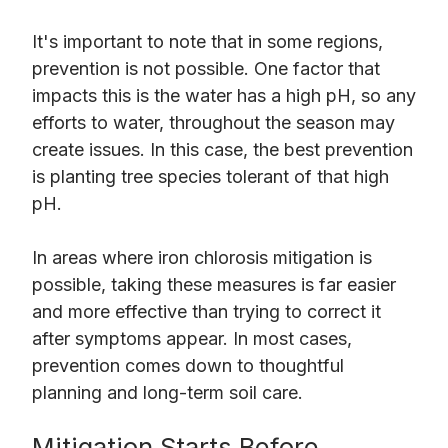
It's important to note that in some regions,
prevention is not possible. One factor that
impacts this is the water has a high pH, so any
efforts to water, throughout the season may
create issues. In this case, the best prevention
is planting tree species tolerant of that high
pH.
In areas where iron chlorosis mitigation is
possible, taking these measures is far easier
and more effective than trying to correct it
after symptoms appear. In most cases,
prevention comes down to thoughtful
planning and long-term soil care.
Mitigation Starts Before