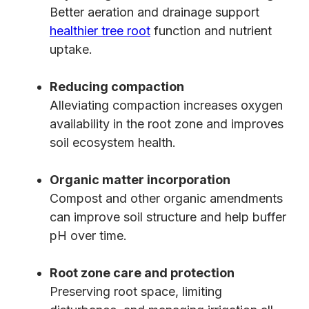
Better aeration and drainage support
healthier tree root
function and nutrient
uptake.
Reducing compaction
Alleviating compaction increases oxygen
availability in the root zone and improves
soil ecosystem health.
Organic matter incorporation
Compost and other organic amendments
can improve soil structure and help buffer
pH over time.
Root zone care and protection
Preserving root space, limiting