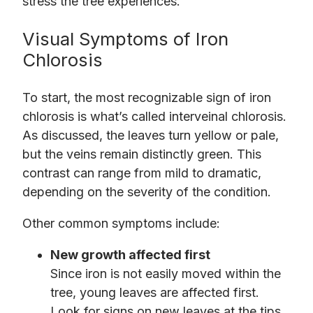
stress the tree experiences.
Visual Symptoms of Iron
Chlorosis
To start, the most recognizable sign of iron
chlorosis is what’s called interveinal chlorosis.
As discussed, the leaves turn yellow or pale,
but the veins remain distinctly green. This
contrast can range from mild to dramatic,
depending on the severity of the condition.
Other common symptoms include:
New growth affected first
Since iron is not easily moved within the
tree, young leaves are affected first.
Look for signs on new leaves at the tips