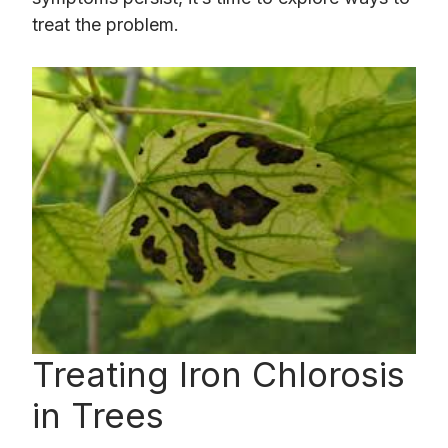
treat the problem.
Treating Iron Chlorosis
in Trees