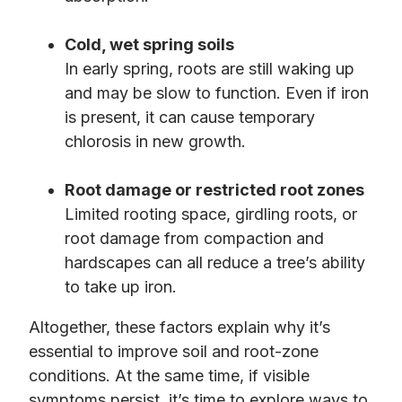
Cold, wet spring soils
In early spring, roots are still waking up
and may be slow to function. Even if iron
is present, it can cause temporary
chlorosis in new growth.
Root damage or restricted root zones
Limited rooting space, girdling roots, or
root damage from compaction and
hardscapes can all reduce a tree’s ability
to take up iron.
Altogether, these factors explain why it’s
essential to improve soil and root-zone
conditions. At the same time, if visible
symptoms persist, it’s time to explore ways to