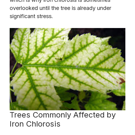
overlooked until the tree is already under
significant stress.
Trees Commonly Affected by
Iron Chlorosis