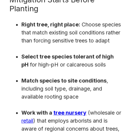
Planting
Right tree, right place:
Choose species
that match existing soil conditions rather
than forcing sensitive trees to adapt
Select tree species tolerant of high
pH
for high-pH or calcareous soils
Match species to site conditions
,
including soil type, drainage, and
available rooting space
Work with a
tree nursery
(wholesale or
retail
) that employs arborists and is
aware of regional concerns about trees,