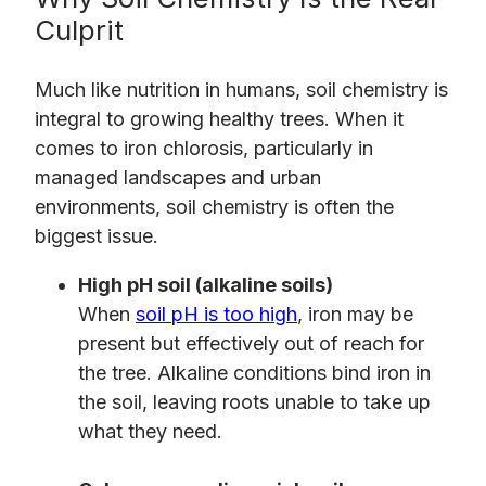
Culprit
Much like nutrition in humans, soil chemistry is
integral to growing healthy trees. When it
comes to iron chlorosis, particularly in
managed landscapes and urban
environments, soil chemistry is often the
biggest issue.
High pH soil (alkaline soils)
When
soil pH is too high
, iron may be
present but effectively out of reach for
the tree. Alkaline conditions bind iron in
the soil, leaving roots unable to take up
what they need.