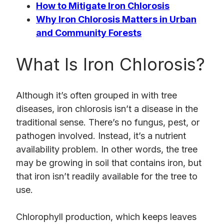
How to Mitigate Iron Chlorosis
Why Iron Chlorosis Matters in Urban
and Community Forests
What Is Iron Chlorosis?
Although it’s often grouped in with tree
diseases, iron chlorosis isn’t a disease in the
traditional sense. There’s no fungus, pest, or
pathogen involved. Instead, it’s a nutrient
availability problem. In other words, the tree
may be growing in soil that contains iron, but
that iron isn’t readily available for the tree to
use.
Chlorophyll production, which keeps leaves