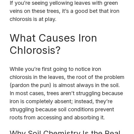
If you’re seeing yellowing leaves with green
veins on these trees, it’s a good bet that iron
chlorosis is at play.
What Causes Iron
Chlorosis?
While you’re first going to notice iron
chlorosis in the leaves, the root of the problem
(pardon the pun) is almost always in the soil.
In most cases, trees aren’t struggling because
iron is completely absent; instead, they’re
struggling because soil conditions prevent
roots from accessing and absorbing it.
Why Soil Chemistry Is the Real