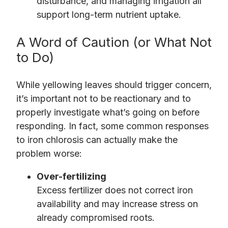
disturbance, and managing irrigation all
support long-term nutrient uptake.
A Word of Caution (or What Not
to Do)
While yellowing leaves should trigger concern,
it’s important not to be reactionary and to
properly investigate what’s going on before
responding. In fact, some common responses
to iron chlorosis can actually make the
problem worse:
Over-fertilizing
Excess fertilizer does not correct iron
availability and may increase stress on
already compromised roots.