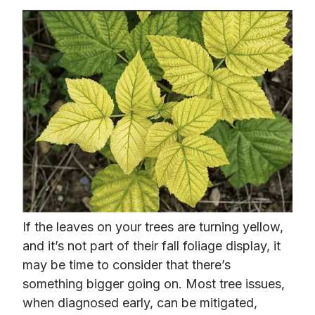
If the leaves on your trees are turning yellow,
and it’s not part of their fall foliage display, it
may be time to consider that there’s
something bigger going on. Most tree issues,
when diagnosed early, can be mitigated,