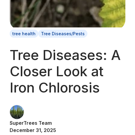
tree health
Tree Diseases/Pests
Tree Diseases: A
Closer Look at
Iron Chlorosis
SuperTrees Team
December 31, 2025