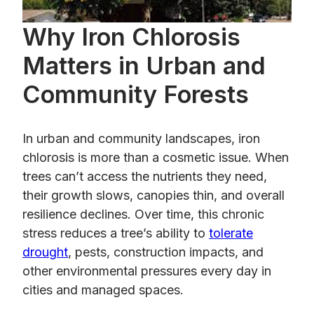
Why Iron Chlorosis
Matters in Urban and
Community Forests
In urban and community landscapes, iron
chlorosis is more than a cosmetic issue. When
trees can’t access the nutrients they need,
their growth slows, canopies thin, and overall
resilience declines. Over time, this chronic
stress reduces a tree’s ability to
tolerate
drought
, pests, construction impacts, and
other environmental pressures every day in
cities and managed spaces.