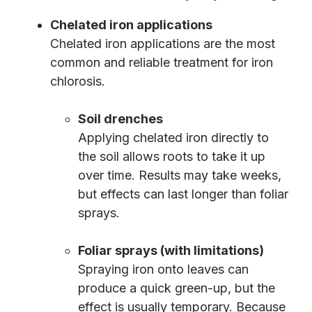
Chelated iron applications
Chelated iron applications are the most
common and reliable treatment for iron
chlorosis.
Soil drenches
Applying chelated iron directly to
the soil allows roots to take it up
over time. Results may take weeks,
but effects can last longer than foliar
sprays.
Foliar sprays (with limitations)
Spraying iron onto leaves can
produce a quick green-up, but the
effect is usually temporary. Because