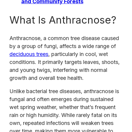
and Community Forests
What Is Anthracnose?
Anthracnose, a common tree disease caused
by a group of fungi, affects a wide range of
deciduous trees
, particularly in cool, wet
conditions. It primarily targets leaves, shoots,
and young twigs, interfering with normal
growth and overall tree health.
Unlike bacterial tree diseases, anthracnose is
fungal and often emerges during sustained
wet spring weather, whether that’s frequent
rain or high humidity. While rarely fatal on its
own, repeated infections will weaken trees
over time, making them more vulnerable to