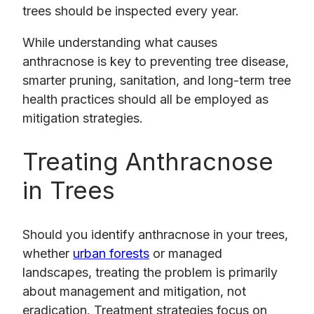
trees should be inspected every year.
While understanding what causes
anthracnose is key to preventing tree disease,
smarter pruning, sanitation, and long-term tree
health practices should all be employed as
mitigation strategies.
Treating Anthracnose
in Trees
Should you identify anthracnose in your trees,
whether
urban forests
or managed
landscapes, treating the problem is primarily
about management and mitigation, not
eradication. Treatment strategies focus on