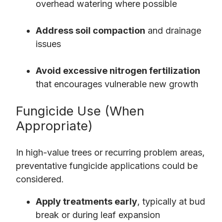
overhead watering where possible
Address soil compaction
and drainage
issues
Avoid excessive nitrogen fertilization
that encourages vulnerable new growth
Fungicide Use (When
Appropriate)
In high-value trees or recurring problem areas,
preventative fungicide applications could be
considered.
Apply treatments early
, typically at bud
break or during leaf expansion