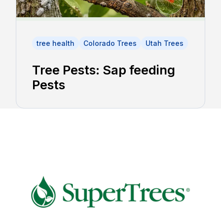
tree health
Colorado Trees
Utah Trees
Tree Pests: Sap feeding
Pests