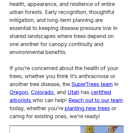
health, appearance, and resilience of entire
urban forests. Early recognition, thoughtful
mitigation, and long-term planning are
essential to keeping disease pressure low in
shared landscapes where trees depend on
one another for canopy continuity and
environmental benefits.
If you’re concerned about the health of your
trees, whether you think it’s anthracnose or
another tree disease, the
SuperTrees team
in
Oregon
,
Colorado
, and
Utah
has
certified
arborists
who can help!
Reach out to our team
today, whether you’re
planting new trees
or
caring for existing ones, we’re ready!