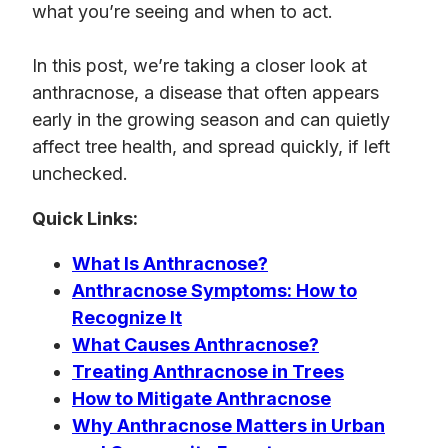
what you’re seeing and when to act.
In this post, we’re taking a closer look at
anthracnose, a disease that often appears
early in the growing season and can quietly
affect tree health, and spread quickly, if left
unchecked.
Quick Links:
What Is Anthracnose?
Anthracnose Symptoms: How to
Recognize It
What Causes Anthracnose?
Treating Anthracnose in Trees
How to Mitigate Anthracnose
Why Anthracnose Matters in Urban