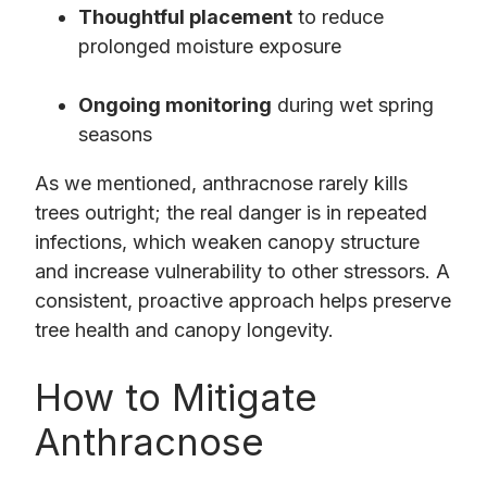
Thoughtful placement
to reduce
prolonged moisture exposure
Ongoing monitoring
during wet spring
seasons
As we mentioned, anthracnose rarely kills
trees outright; the real danger is in repeated
infections, which weaken canopy structure
and increase vulnerability to other stressors. A
consistent, proactive approach helps preserve
tree health and canopy longevity.
How to Mitigate
Anthracnose