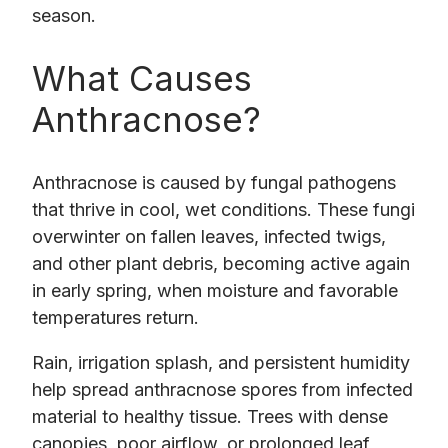
season.
What Causes
Anthracnose?
Anthracnose is caused by fungal pathogens
that thrive in cool, wet conditions. These fungi
overwinter on fallen leaves, infected twigs,
and other plant debris, becoming active again
in early spring, when moisture and favorable
temperatures return.
Rain, irrigation splash, and persistent humidity
help spread anthracnose spores from infected
material to healthy tissue. Trees with dense
canopies, poor airflow, or prolonged leaf