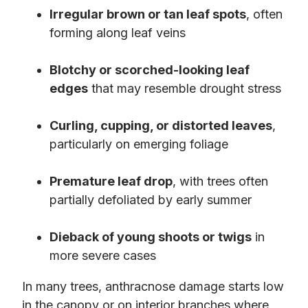
Irregular brown or tan leaf spots
, often
forming along leaf veins
Blotchy or scorched-looking leaf
edges
that may resemble drought stress
Curling, cupping, or distorted leaves
,
particularly on emerging foliage
Premature leaf drop
, with trees often
partially defoliated by early summer
Dieback of young shoots or twigs
in
more severe cases
In many trees, anthracnose damage starts low
in the canopy or on interior branches where