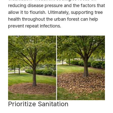
reducing disease pressure and the factors that
allow it to flourish. Ultimately, supporting tree
health throughout the urban forest can help
prevent repeat infections.
Prioritize Sanitation