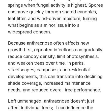
springs when fungal activity is highest. Spores
can move quickly through shared canopies,
leaf litter, and wind-driven moisture, turning
what begins as a minor issue into a
widespread concern.
Because anthracnose often affects new
growth first, repeated infections can gradually
reduce canopy density, limit photosynthesis,
and weaken trees over time. In parks,
streetscapes, campuses, and residential
developments, this can translate into declining
shade coverage, increased maintenance
needs, and reduced overall tree performance.
Left unmanaged, anthracnose doesn’t just
affect individual trees; it can influence the