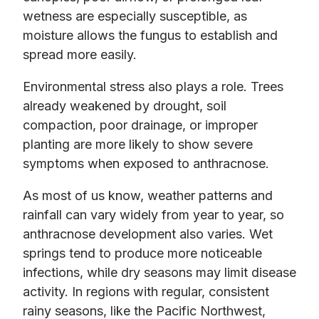
wetness are especially susceptible, as
moisture allows the fungus to establish and
spread more easily.
Environmental stress also plays a role. Trees
already weakened by drought, soil
compaction, poor drainage, or improper
planting are more likely to show severe
symptoms when exposed to anthracnose.
As most of us know, weather patterns and
rainfall can vary widely from year to year, so
anthracnose development also varies. Wet
springs tend to produce more noticeable
infections, while dry seasons may limit disease
activity. In regions with regular, consistent
rainy seasons, like the Pacific Northwest,