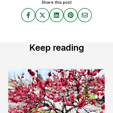
Share this post
Keep reading