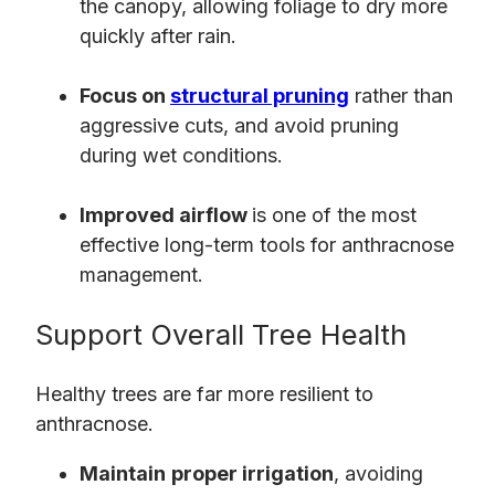
the canopy, allowing foliage to dry more
quickly after rain.
Focus on
structural pruning
rather than
aggressive cuts, and avoid pruning
during wet conditions.
Improved airflow
is one of the most
effective long-term tools for anthracnose
management.
Support Overall Tree Health
Healthy trees are far more resilient to
anthracnose.
Maintain
proper irrigation
, avoiding