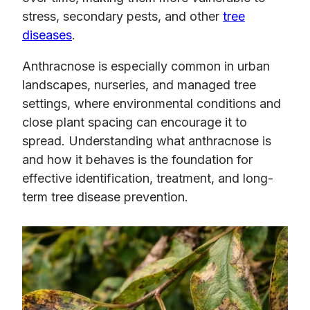
stress, secondary pests, and other
tree
diseases
.
Anthracnose is especially common in urban
landscapes, nurseries, and managed tree
settings, where environmental conditions and
close plant spacing can encourage it to
spread. Understanding what anthracnose is
and how it behaves is the foundation for
effective identification, treatment, and long-
term tree disease prevention.