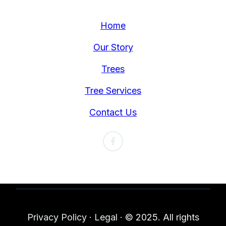
Home
Our Story
Trees
Tree Services
Contact Us
Privacy Policy
·
Legal
·
© 2025. All rights