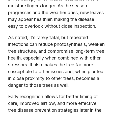
moisture lingers longer. As the season
progresses and the weather dries, new leaves
may appear healthier, making the disease
easy to overlook without close inspection.
As noted, it’s rarely fatal, but repeated
infections can reduce photosynthesis, weaken
tree structure, and compromise long-term tree
health, especially when combined with other
stressors. It also makes the tree far more
susceptible to other issues and, when planted
in close proximity to other trees, becomes a
danger to those trees as well.
Early recognition allows for better timing of
care, improved airflow, and more effective
tree disease prevention strategies later in the