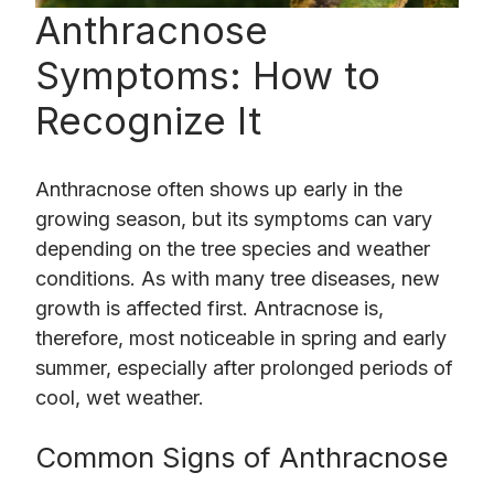
Anthracnose
Symptoms: How to
Recognize It
Anthracnose often shows up early in the
growing season, but its symptoms can vary
depending on the tree species and weather
conditions. As with many tree diseases, new
growth is affected first. Antracnose is,
therefore, most noticeable in spring and early
summer, especially after prolonged periods of
cool, wet weather.
Common Signs of Anthracnose