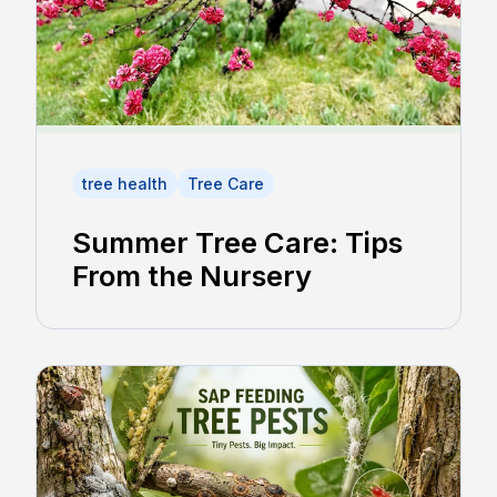
tree health
Tree Care
Summer Tree Care: Tips
From the Nursery