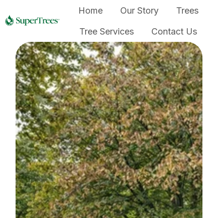
Home
Our Story
Trees
Tree Services
Contact Us
H
o
m
e
p
a
g
e