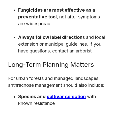
Fungicides are most effective
as a
preventative tool
, not after symptoms
are widespread
Always follow label direction
s and local
extension or municipal guidelines. If you
have questions, contact an arborist
Long-Term Planning Matters
For urban forests and managed landscapes,
anthracnose management should also include:
Species and
cultivar selection
with
known resistance