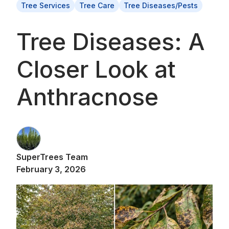
Tree Services
Tree Care
Tree Diseases/Pests
Tree Diseases: A
Closer Look at
Anthracnose
SuperTrees Team
February 3, 2026