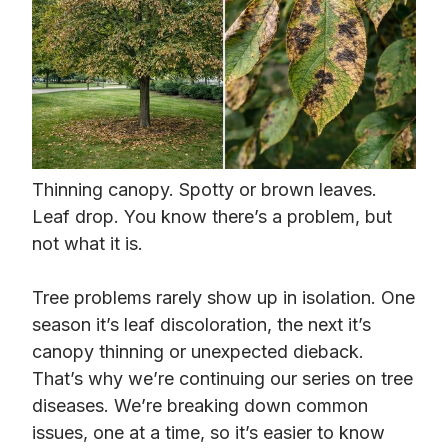
Thinning canopy. Spotty or brown leaves.
Leaf drop. You know there’s a problem, but
not what it is.
Tree problems rarely show up in isolation. One
season it’s leaf discoloration, the next it’s
canopy thinning or unexpected dieback.
That’s why we’re continuing our series on tree
diseases. We’re breaking down common
issues, one at a time, so it’s easier to know