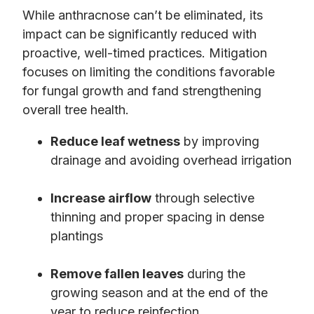
While anthracnose can’t be eliminated, its
impact can be significantly reduced with
proactive, well-timed practices. Mitigation
focuses on limiting the conditions favorable
for fungal growth and fand strengthening
overall tree health.
Reduce leaf wetness
by improving
drainage and avoiding overhead irrigation
Increase airflow
through selective
thinning and proper spacing in dense
plantings
Remove fallen leaves
during the
growing season and at the end of the
year to reduce reinfection