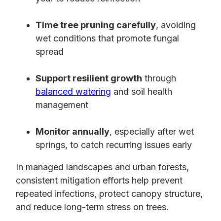
Time tree pruning carefully
, avoiding
wet conditions that promote fungal
spread
Support resilient growth
through
balanced watering
and soil health
management
Monitor annually
, especially after wet
springs, to catch recurring issues early
In managed landscapes and urban forests,
consistent mitigation efforts help prevent
repeated infections, protect canopy structure,
and reduce long-term stress on trees.