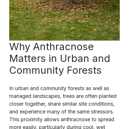
Why Anthracnose
Matters in Urban and
Community Forests
In urban and community forests as well as
managed landscapes, trees are often planted
closer together, share similar site conditions,
and experience many of the same stressors.
This proximity allows anthracnose to spread
more easily, particularly during cool, wet