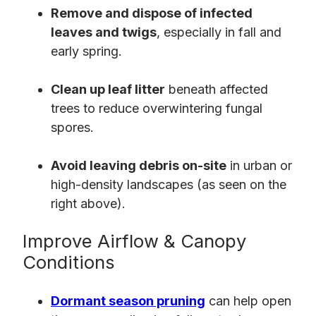
Remove and dispose of infected
leaves and twigs
, especially in fall and
early spring.
Clean up leaf litter
beneath affected
trees to reduce overwintering fungal
spores.
Avoid leaving debris on-site
in urban or
high-density landscapes (as seen on the
right above).
Improve Airflow & Canopy
Conditions
Dormant season pruning
can help open