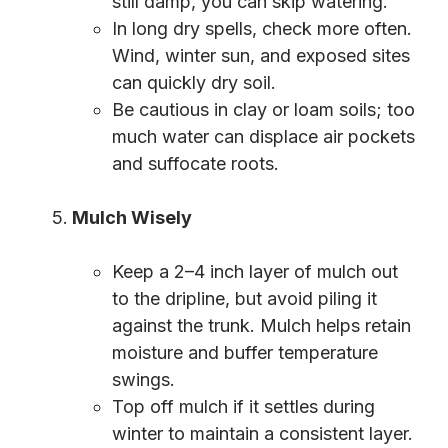
still damp, you can skip watering.
In long dry spells, check more often.
Wind, winter sun, and exposed sites
can quickly dry soil.
Be cautious in clay or loam soils; too
much water can displace air pockets
and suffocate roots.
Mulch Wisely
Keep a 2–4 inch layer of mulch out
to the dripline, but avoid piling it
against the trunk. Mulch helps retain
moisture and buffer temperature
swings.
Top off mulch if it settles during
winter to maintain a consistent layer.