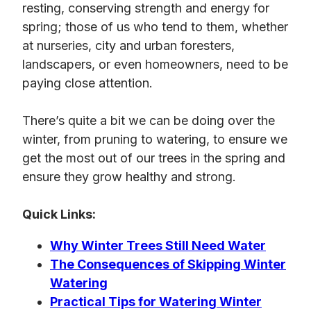
resting, conserving strength and energy for
spring; those of us who tend to them, whether
at nurseries, city and urban foresters,
landscapers, or even homeowners, need to be
paying close attention.
There’s quite a bit we can be doing over the
winter, from pruning to watering, to ensure we
get the most out of our trees in the spring and
ensure they grow healthy and strong.
Quick Links:
Why Winter Trees Still Need Water
The Consequences of Skipping Winter
Watering
Practical Tips for Watering Winter