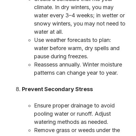
climate. In dry winters, you may
water every 3–4 weeks; in wetter or
snowy winters, you may not need to
water at all.
Use weather forecasts to plan:
water before warm, dry spells and
pause during freezes.
Reassess annually. Winter moisture
patterns can change year to year.
Prevent Secondary Stress
Ensure proper drainage to avoid
pooling water or runoff. Adjust
watering methods as needed.
Remove grass or weeds under the