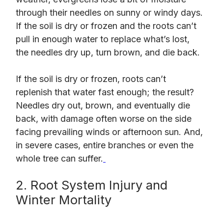
through their needles on sunny or windy days.
If the soil is dry or frozen and the roots can’t
pull in enough water to replace what’s lost,
the needles dry up, turn brown, and die back.
If the soil is dry or frozen, roots can’t
replenish that water fast enough; the result?
Needles dry out, brown, and eventually die
back, with damage often worse on the side
facing prevailing winds or afternoon sun. And,
in severe cases, entire branches or even the
whole tree can suffer.
2. Root System Injury and
Winter Mortality