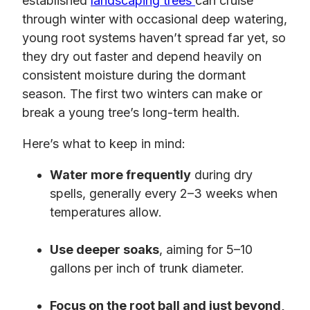
established
landscaping trees
can cruise
through winter with occasional deep watering,
young root systems haven’t spread far yet, so
they dry out faster and depend heavily on
consistent moisture during the dormant
season. The first two winters can make or
break a young tree’s long-term health.
Here’s what to keep in mind:
Water more frequently
during dry
spells, generally every 2–3 weeks when
temperatures allow.
Use deeper soaks
, aiming for 5–10
gallons per inch of trunk diameter.
Focus on the root ball and just beyond,