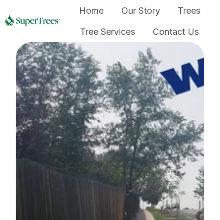
Home
Our Story
Trees
Tree Services
Contact Us
H
o
m
e
p
a
g
e