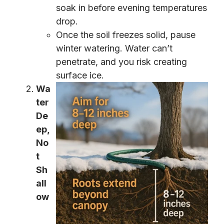
soak in before evening temperatures
drop.
Once the soil freezes solid, pause
winter watering. Water can’t
penetrate, and you risk creating
surface ice.
Wa
ter
De
ep,
No
t
Sh
all
ow