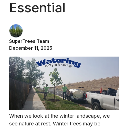
Essential
SuperTrees Team
December 11, 2025
When we look at the winter landscape, we
see nature at rest. Winter trees may be