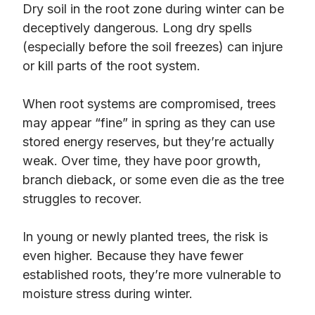
Dry soil in the root zone during winter can be
deceptively dangerous. Long dry spells
(especially before the soil freezes) can injure
or kill parts of the root system.
When root systems are compromised, trees
may appear “fine” in spring as they can use
stored energy reserves, but they’re actually
weak. Over time, they have poor growth,
branch dieback, or some even die as the tree
struggles to recover.
In young or newly planted trees, the risk is
even higher. Because they have fewer
established roots, they’re more vulnerable to
moisture stress during winter.