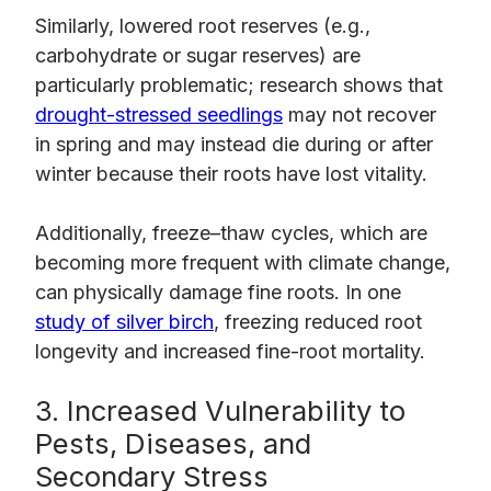
Similarly, lowered root reserves (e.g.,
carbohydrate or sugar reserves) are
particularly problematic; research shows that
drought-stressed seedlings
may not recover
in spring and may instead die during or after
winter because their roots have lost vitality.
Additionally, freeze–thaw cycles, which are
becoming more frequent with climate change,
can physically damage fine roots. In one
study of silver birch
, freezing reduced root
longevity and increased fine-root mortality.
3. Increased Vulnerability to
Pests, Diseases, and
Secondary Stress