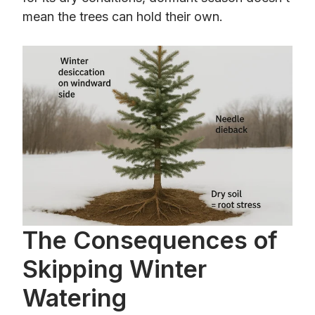
mean the trees can hold their own.
The Consequences of
Skipping Winter
Watering