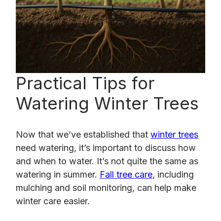
Practical Tips for
Watering Winter Trees
Now that we’ve established that
winter trees
need watering, it’s important to discuss how
and when to water. It’s not quite the same as
watering in summer.
Fall tree care
, including
mulching and soil monitoring, can help make
winter care easier.