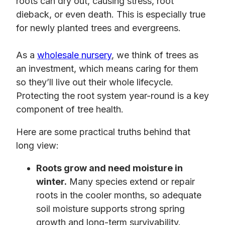
roots can dry out, causing stress, root
dieback, or even death. This is especially true
for newly planted trees and evergreens.
As a
wholesale nursery
, we think of trees as
an investment, which means caring for them
so they’ll live out their whole lifecycle.
Protecting the root system year-round is a key
component of tree health.
Here are some practical truths behind that
long view:
Roots grow and need moisture in
winter.
Many species extend or repair
roots in the cooler months, so adequate
soil moisture supports strong spring
growth and long-term survivability.