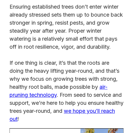
Ensuring established trees don’t enter winter
already stressed sets them up to bounce back
stronger in spring, resist pests, and grow
steadily year after year. Proper winter
watering is a relatively small effort that pays
off in root resilience, vigor, and durability.
If one thing is clear, it’s that the roots are
doing the heavy lifting year-round, and that’s
why we focus on growing trees with strong,
healthy root balls, made possible by
air-
pruning technology
. From seed to service and
support, we’re here to help you ensure healthy
trees year-round, and
we hope you’ll reach
out
!