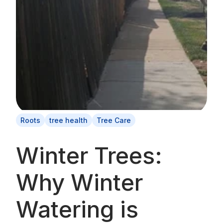
Roots
tree health
Tree Care
Winter Trees:
Why Winter
Watering is