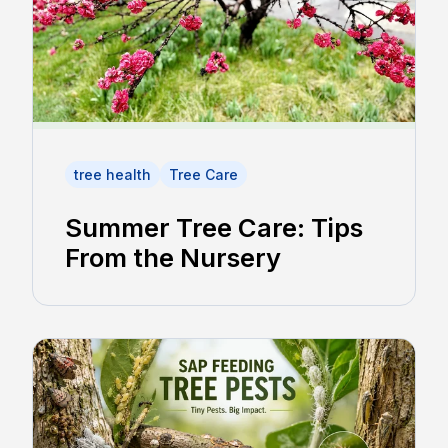
tree health
Tree Care
Summer Tree Care: Tips
From the Nursery