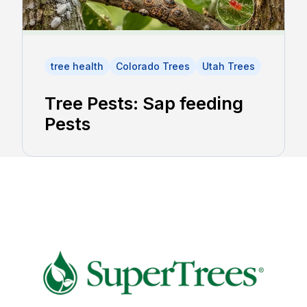
tree health
Colorado Trees
Utah Trees
Tree Pests: Sap feeding
Pests