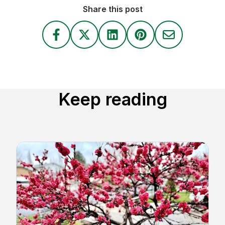
Share this post
Keep reading