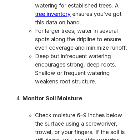
watering for established trees. A
tree inventory
ensures you’ve got
this data on hand.
For larger trees, water in several
spots along the dripline to ensure
even coverage and minimize runoff.
Deep but infrequent watering
encourages strong, deep roots.
Shallow or frequent watering
weakens root structure.
Monitor Soil Moisture
Check moisture 6–9 inches below
the surface using a screwdriver,
trowel, or your fingers. If the soil is