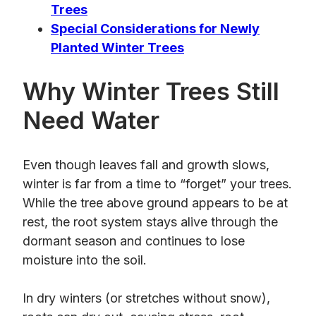
Trees
Special Considerations for Newly
Planted Winter Trees
Why Winter Trees Still
Need Water
Even though leaves fall and growth slows,
winter is far from a time to “forget” your trees.
While the tree above ground appears to be at
rest, the root system stays alive through the
dormant season and continues to lose
moisture into the soil.
In dry winters (or stretches without snow),