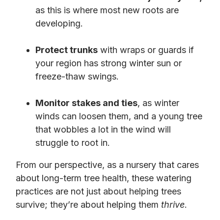
as this is where most new roots are
developing.
Protect trunks
with wraps or guards if
your region has strong winter sun or
freeze-thaw swings.
Monitor stakes and ties
, as winter
winds can loosen them, and a young tree
that wobbles a lot in the wind will
struggle to root in.
From our perspective, as a nursery that cares
about long-term tree health, these watering
practices are not just about helping trees
survive; they’re about helping them
thrive
.