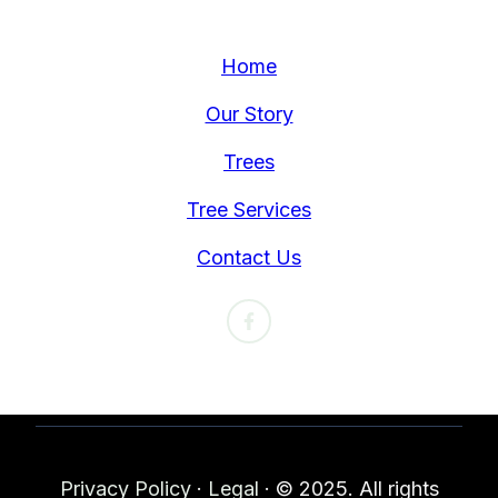
Home
Our Story
Trees
Tree Services
Contact Us
Privacy Policy
·
Legal
·
© 2025. All rights