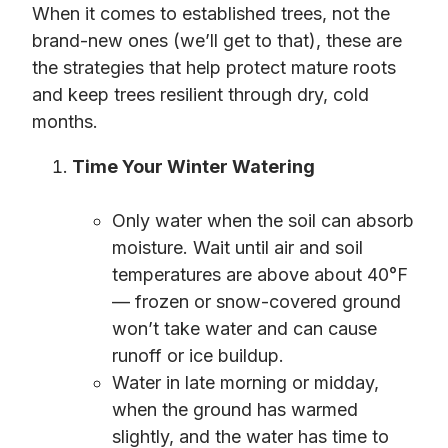
When it comes to established trees, not the
brand-new ones (we’ll get to that), these are
the strategies that help protect mature roots
and keep trees resilient through dry, cold
months.
Time Your Winter Watering
Only water when the soil can absorb
moisture. Wait until air and soil
temperatures are above about 40°F
— frozen or snow-covered ground
won’t take water and can cause
runoff or ice buildup.
Water in late morning or midday,
when the ground has warmed
slightly, and the water has time to