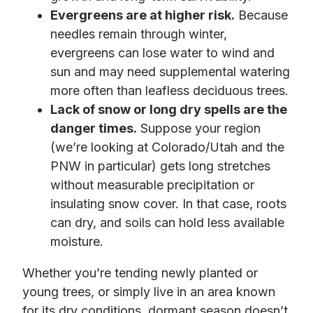
Evergreens are at higher risk.
Because
needles remain through winter,
evergreens can lose water to wind and
sun and may need supplemental watering
more often than leafless deciduous trees.
Lack of snow or long dry spells are the
danger times.
Suppose your region
(we’re looking at Colorado/Utah and the
PNW in particular) gets long stretches
without measurable precipitation or
insulating snow cover. In that case, roots
can dry, and soils can hold less available
moisture.
Whether you’re tending newly planted or
young trees, or simply live in an area known
for its dry conditions, dormant season doesn’t