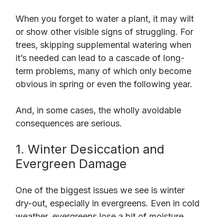
When you forget to water a plant, it may wilt
or show other visible signs of struggling. For
trees, skipping supplemental watering when
it’s needed can lead to a cascade of long-
term problems, many of which only become
obvious in spring or even the following year.
And, in some cases, the wholly avoidable
consequences are serious.
1. Winter Desiccation and
Evergreen Damage
One of the biggest issues we see is winter
dry-out, especially in evergreens. Even in cold
weather, evergreens lose a bit of moisture