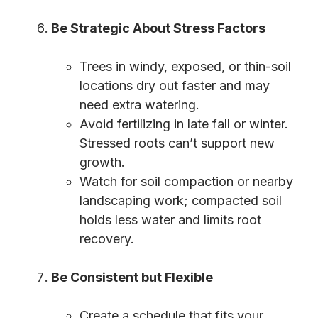
Be Strategic About Stress Factors
Trees in windy, exposed, or thin-soil
locations dry out faster and may
need extra watering.
Avoid fertilizing in late fall or winter.
Stressed roots can’t support new
growth.
Watch for soil compaction or nearby
landscaping work; compacted soil
holds less water and limits root
recovery.
Be Consistent but Flexible
Create a schedule that fits your