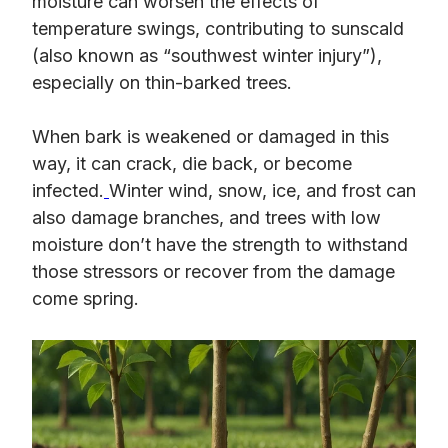
moisture can worsen the effects of
temperature swings, contributing to sunscald
(also known as “southwest winter injury”),
especially on thin-barked trees.
When bark is weakened or damaged in this
way, it can crack, die back, or become
infected.
Winter wind, snow, ice, and frost can
also damage branches, and trees with low
moisture don’t have the strength to withstand
those stressors or recover from the damage
come spring.