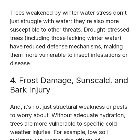
Trees weakened by winter water stress don’t
just struggle with water; they're also more
susceptible to other threats. Drought-stressed
trees (including those lacking winter water)
have reduced defense mechanisms, making
them more vulnerable to insect infestations or
disease.
4. Frost Damage, Sunscald, and
Bark Injury
And, it’s not just structural weakness or pests
to worry about. Without adequate hydration,
trees are more vulnerable to specific cold-
weather injuries. For example, low soil