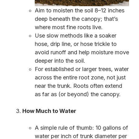
Aim to moisten the soil 8–12 inches
deep beneath the canopy; that’s
where most fine roots live.
Use slow methods like a soaker
hose, drip line, or hose trickle to
avoid runoff and help moisture move
deeper into the soil.
For established or larger trees, water
across the entire root zone, not just
near the trunk. Roots often extend
as far as (or beyond) the canopy.
How Much to Water
A simple rule of thumb: 10 gallons of
water per inch of trunk diameter per