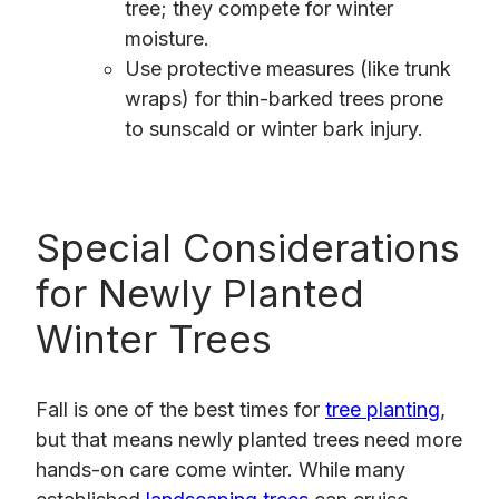
tree; they compete for winter
moisture.
Use protective measures (like trunk
wraps) for thin-barked trees prone
to sunscald or winter bark injury.
Special Considerations
for Newly Planted
Winter Trees
Fall is one of the best times for
tree planting
,
but that means newly planted trees need more
hands-on care come winter. While many