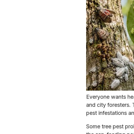
Everyone wants he
and city foresters. 
pest infestations a
Some tree pest pro