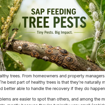
althy trees. From homeowners and property managers 
The best part of healthy trees is that they’re naturally 
nd better able to handle the recovery if they do happen
blems are easier to spot than others, and among the m