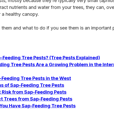
ts, mostly because they’re typically very small (aphids 
ract nutrients and water from your trees, they can, ove
r a healthy canopy.
y them and what to do if you see them is an important 
-Feeding Tree Pests? (Tree Pests Explained)
ing Tree Pests Are a Growing Problem in the Inte
eeding Tree Pests in the West
 of Sap-Feeding Tree Pests
t Risk from Sap-Feeding Pests
ct Trees from Sap-Feeding Pests
f You Have Sap-Feeding Tree Pests