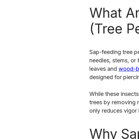
What Ar
(Tree P
Sap-feeding tree pe
needles, stems, or 
leaves and
wood-bo
designed for pierci
While these insect
trees by removing n
only reduces vigor
Why Sap