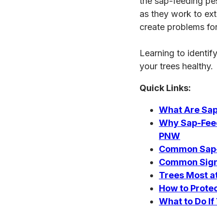
the sap-feeding pes
as they work to ext
create problems fo
Learning to identif
your trees healthy.
Quick Links:
What Are Sap
Why Sap-Feed
PNW
Common Sap-F
Common Signs
Trees Most a
How to Prote
What to Do I