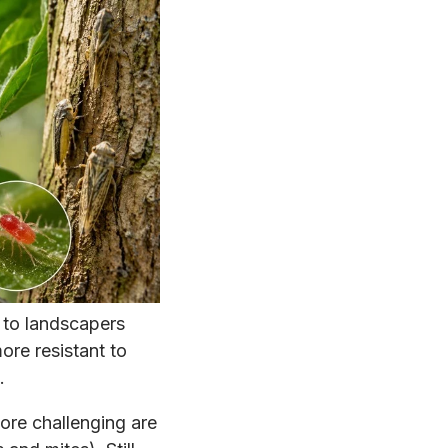
to landscapers
more resistant to
.
ore challenging are