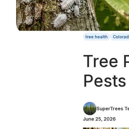
tree health
Colorad
Tree 
Pests
SuperTrees T
June 25, 2026