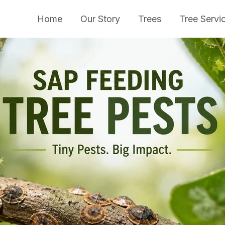
Home
Our Story
Trees
Tree Servi