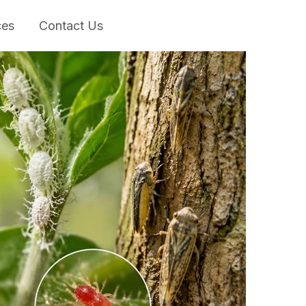
ces
Contact Us