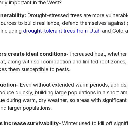
arly important in the West?
nerability:
Drought-stressed trees are more vulnerab
ources to build resilience, defend themselves against
p
Including
drought-tolerant trees from Utah
and Colora
rs create ideal conditions-
Increased heat, whether 
eat, along with soil compaction and limited root zones,
es them susceptible to pests.
uction-
Even without extended warm periods, aphids,
roduce quickly, building large populations in a short am
true during warm, dry weather, so areas with significan
and larger populations.
s increase survivability-
Winter used to kill off signi