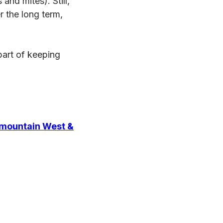
and mites). Still,
r the long term,
part of keeping
rmountain West &