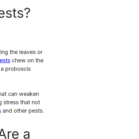
ests?
ing the leaves or
pests
chew on the
 a proboscis
that can weaken
 stress that not
s
and other pests.
Are a