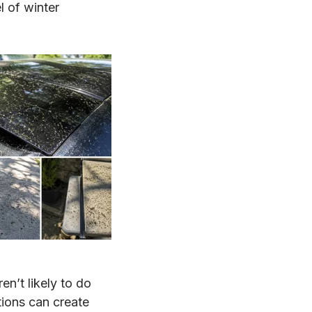
l of winter
en’t likely to do
tions can create