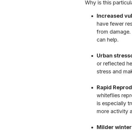
Why is this particul
Increased vul
have fewer res
from damage. 
can help.
Urban stresso
or reflected h
stress and mak
Rapid Reprod
whiteflies rep
is especially 
more activity 
Milder winter