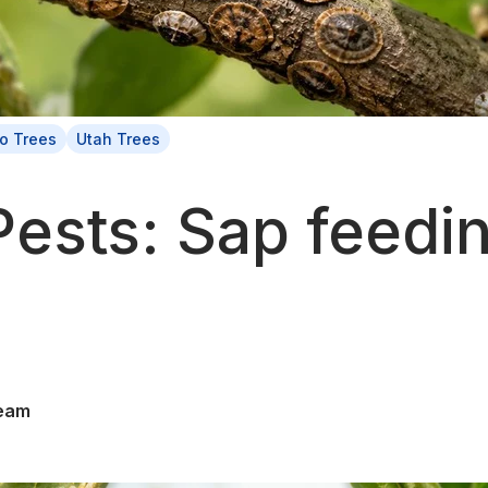
o Trees
Utah Trees
Pests: Sap feedi
eam