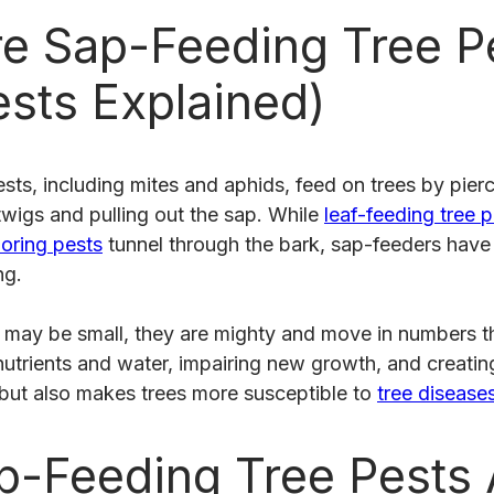
e Sap-Feeding Tree P
ests Explained)
sts, including mites and aphids, feed on trees by pierc
twigs and pulling out the sap. While
leaf-feeding tree 
ring pests
tunnel through the bark, sap-feeders have
ng.
s may be small, they are mighty and move in numbers 
utrients and water, impairing new growth, and creating
 but also makes trees more susceptible to
tree disease
-Feeding Tree Pests 