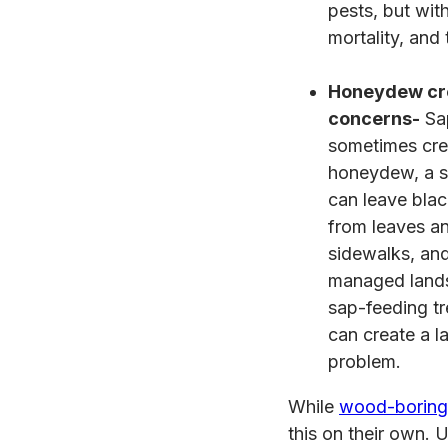
pests, but wit
mortality, and
Honeydew cr
concerns-
Sap
sometimes cre
honeydew, a s
can leave bla
from leaves an
sidewalks, and
managed lands
sap-feeding tr
can create a 
problem.
While
wood-boring 
this on their own. U