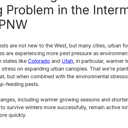
 Problem in the Inter
 PNW
sts are not new to the West, but many cities, urban fo
 are experiencing more pest pressure as environment
n states like
Colorado
and
Utah
, in particular, warmer
g stress on expanding urban canopies. That we’re plan
eat, but when combined with the environmental stressor
ap-feeding pests.
anges, including warmer growing seasons and shorter
to survive winters more successfully, remain active lo
ore quickly.