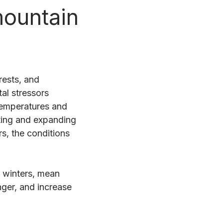
mountain
rests, and
al stressors
 temperatures and
ting and expanding
s, the conditions
 winters, mean
nger, and increase