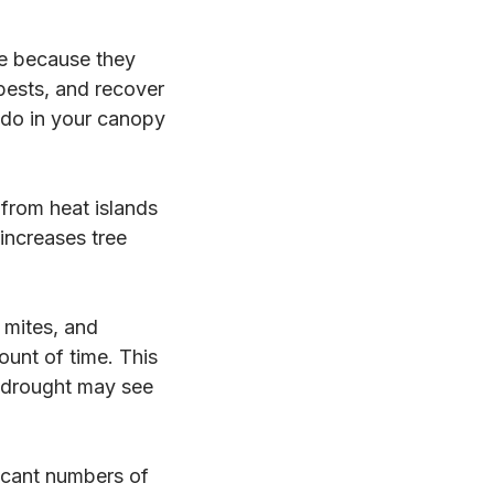
le because they
ests, and recover
do in your canopy
from heat islands
 increases tree
 mites, and
ount of time. This
t drought may see
ficant numbers of