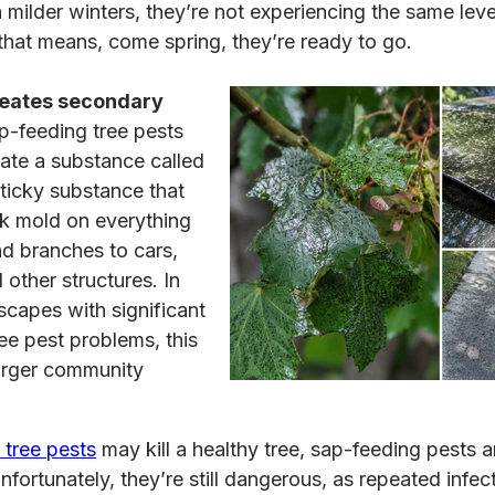
h milder winters, they’re not experiencing the same leve
 that means, come spring, they’re ready to go.
eates secondary
-feeding tree pests
ate a substance called
ticky substance that
ck mold on everything
d branches to cars,
 other structures. In
capes with significant
ee pest problems, this
larger community
tree pests
may kill a healthy tree, sap-feeding pests ar
nfortunately, they’re still dangerous, as repeated infec