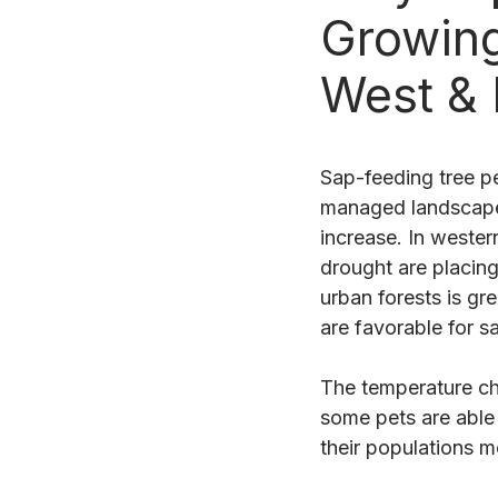
Growing
West &
Sap-feeding tree pe
managed landscapes
increase. In wester
drought are placin
urban forests is gr
are favorable for s
The temperature ch
some pets are able 
their populations m