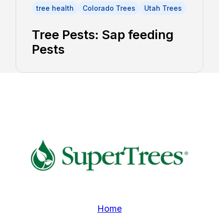
tree health
Colorado Trees
Utah Trees
Tree Pests: Sap feeding
Pests
Home