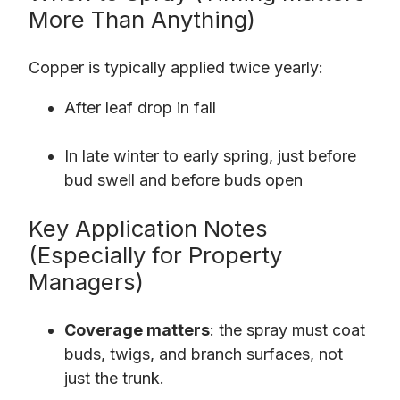
More Than Anything)
Copper is typically applied twice yearly:
After leaf drop in fall
In late winter to early spring, just before
bud swell and before buds open
Key Application Notes
(Especially for Property
Managers)
Coverage matters
: the spray must coat
buds, twigs, and branch surfaces, not
just the trunk.