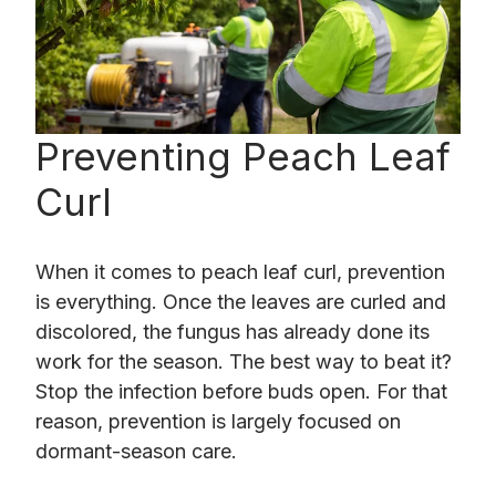
Preventing Peach Leaf
Curl
When it comes to peach leaf curl, prevention
is everything. Once the leaves are curled and
discolored, the fungus has already done its
work for the season. The best way to beat it?
Stop the infection before buds open. For that
reason, prevention is largely focused on
dormant-season care.