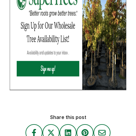
Share this post