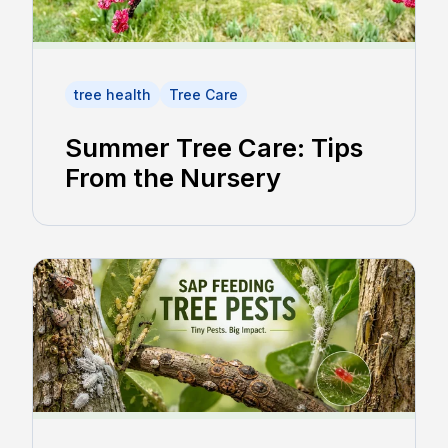
tree health
Tree Care
Summer Tree Care: Tips
From the Nursery