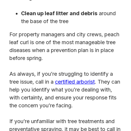
Clean up leaf litter and debris
around
the base of the tree
For property managers and city crews, peach
leaf curl is one of the most manageable tree
diseases when a prevention plan is in place
before spring.
As always, if you’re struggling to identify a
tree issue, call in a
certified arborist
. They can
help you identify what you’re dealing with,
with certainty, and ensure your response fits
the concern you’re facing.
If you’re unfamiliar with tree treatments and
preventative spraying, it may be best to call in