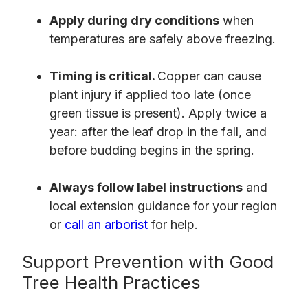
Apply during dry conditions
when
temperatures are safely above freezing.
Timing is critical.
Copper can cause
plant injury if applied too late (once
green tissue is present). Apply twice a
year: after the leaf drop in the fall, and
before budding begins in the spring.
Always follow label instructions
and
local extension guidance for your region
or
call an arborist
for help.
Support Prevention with Good
Tree Health Practices