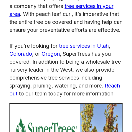
a company that offers
tree services in your
area
. With peach leaf curl, it’s imperative that
the entire tree be covered and having help can
ensure your preventative efforts are effective.
If you’re looking for
tree services in Utah
,
Colorado
, or
Oregon
, SuperTrees has you
covered. In addition to being a wholesale tree
nursery leader in the West, we also provide
comprehensive tree services including
spraying, pruning, watering, and more.
Reach
out
to our team today for more information!