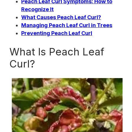
Peach Leaf Curl Symptoms: How to
Recognize It
What Causes Peach Leaf Curl?
Managing Peach Leaf Curl in Trees
Preventing Peach Leaf Curl
What Is Peach Leaf
Curl?