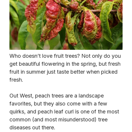
Who doesn’t love fruit trees? Not only do you
get beautiful flowering in the spring, but fresh
fruit in summer just taste better when picked
fresh.
Out West, peach trees are a landscape
favorites, but they also come with a few
quirks, and peach leaf curl is one of the most
common (and most misunderstood) tree
diseases out there.