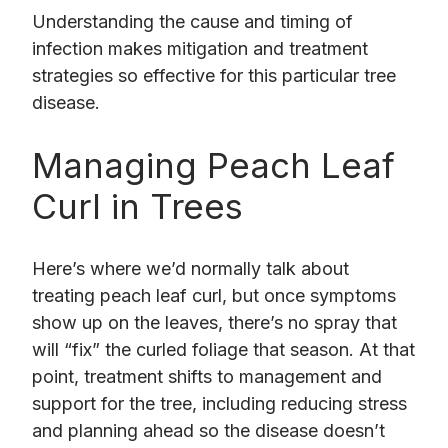
Understanding the cause and timing of
infection makes mitigation and treatment
strategies so effective for this particular tree
disease.
Managing Peach Leaf
Curl in Trees
Here’s where we’d normally talk about
treating peach leaf curl, but once symptoms
show up on the leaves, there’s no spray that
will “fix” the curled foliage that season. At that
point, treatment shifts to management and
support for the tree, including reducing stress
and planning ahead so the disease doesn’t