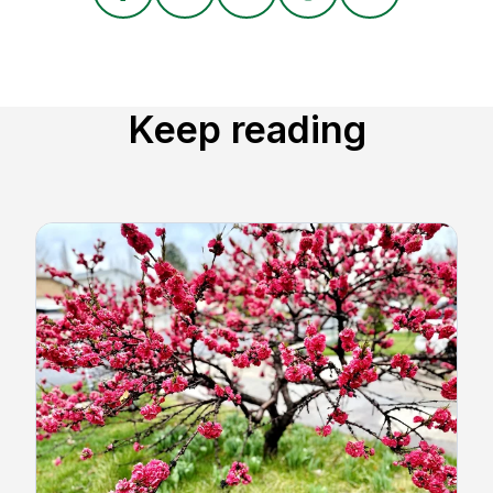
Keep reading