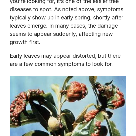
you’re looking for, it’s one of the easier tree
diseases to spot. As noted above, symptoms
typically show up in early spring, shortly after
leaves emerge. In many cases, the damage
seems to appear suddenly, affecting new
growth first.
Early leaves may appear distorted, but there
are a few common symptoms to look for.