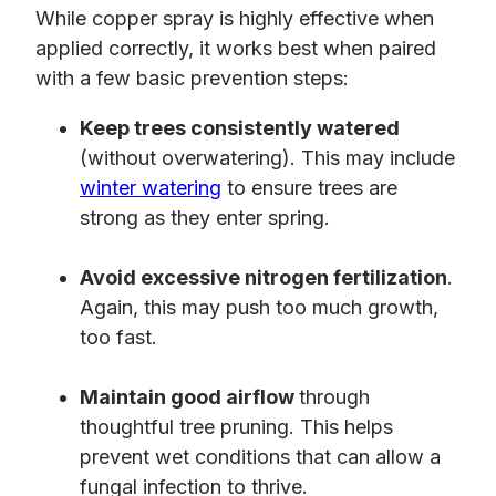
While copper spray is highly effective when
applied correctly, it works best when paired
with a few basic prevention steps:
Keep trees consistently watered
(without overwatering). This may include
winter watering
to ensure trees are
strong as they enter spring.
Avoid excessive nitrogen fertilization
.
Again, this may push too much growth,
too fast.
Maintain good airflow
through
thoughtful tree pruning. This helps
prevent wet conditions that can allow a
fungal infection to thrive.