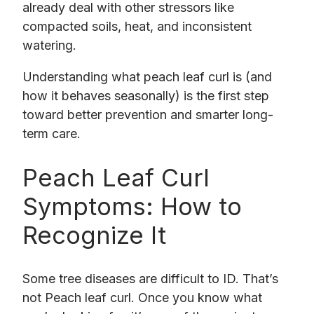
already deal with other stressors like
compacted soils, heat, and inconsistent
watering.
Understanding what peach leaf curl is (and
how it behaves seasonally) is the first step
toward better prevention and smarter long-
term care.
Peach Leaf Curl
Symptoms: How to
Recognize It
Some tree diseases are difficult to ID. That’s
not Peach leaf curl. Once you know what