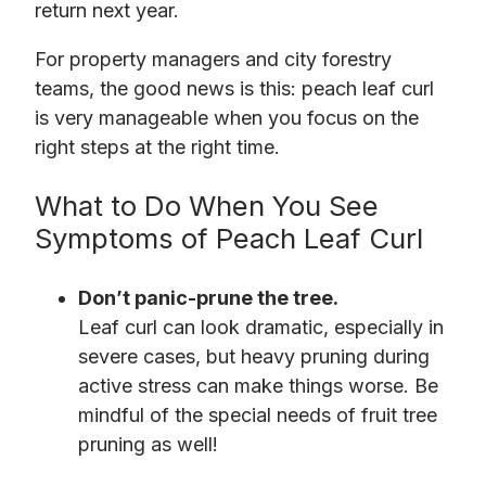
return next year.
For property managers and city forestry
teams, the good news is this: peach leaf curl
is very manageable when you focus on the
right steps at the right time.
What to Do When You See
Symptoms of Peach Leaf Curl
Don’t panic-prune the tree.
Leaf curl can look dramatic, especially in
severe cases, but heavy pruning during
active stress can make things worse. Be
mindful of the special needs of fruit tree
pruning as well!