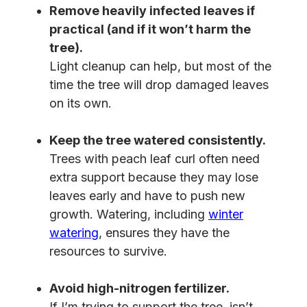
Remove heavily infected leaves if
practical (and if it won’t harm the
tree).
Light cleanup can help, but most of the
time the tree will drop damaged leaves
on its own.
Keep the tree watered consistently.
Trees with peach leaf curl often need
extra support because they may lose
leaves early and have to push new
growth. Watering, including
winter
watering
, ensures they have the
resources to survive.
Avoid high-nitrogen fertilizer.
If I’m trying to support the tree, isn’t