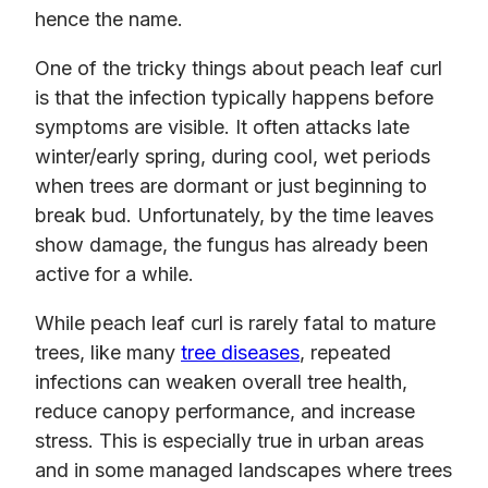
hence the name.
One of the tricky things about peach leaf curl
is that the infection typically happens before
symptoms are visible. It often attacks late
winter/early spring, during cool, wet periods
when trees are dormant or just beginning to
break bud. Unfortunately, by the time leaves
show damage, the fungus has already been
active for a while.
While peach leaf curl is rarely fatal to mature
trees, like many
tree diseases
, repeated
infections can weaken overall tree health,
reduce canopy performance, and increase
stress. This is especially true in urban areas
and in some managed landscapes where trees