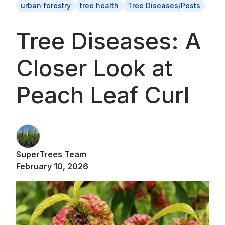
urban forestry
tree health
Tree Diseases/Pests
Tree Diseases: A
Closer Look at
Peach Leaf Curl
SuperTrees Team
February 10, 2026