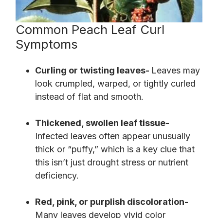
Common Peach Leaf Curl
Symptoms
Curling or twisting leaves-
Leaves may
look crumpled, warped, or tightly curled
instead of flat and smooth.
Thickened, swollen leaf tissue-
Infected leaves often appear unusually
thick or “puffy,” which is a key clue that
this isn’t just drought stress or nutrient
deficiency.
Red, pink, or purplish discoloration-
Many leaves develop vivid color