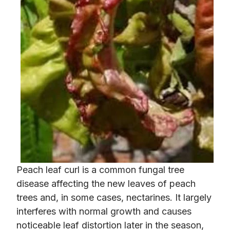
Peach leaf curl is a common fungal tree
disease affecting the new leaves of peach
trees and, in some cases, nectarines. It largely
interferes with normal growth and causes
noticeable leaf distortion later in the season,