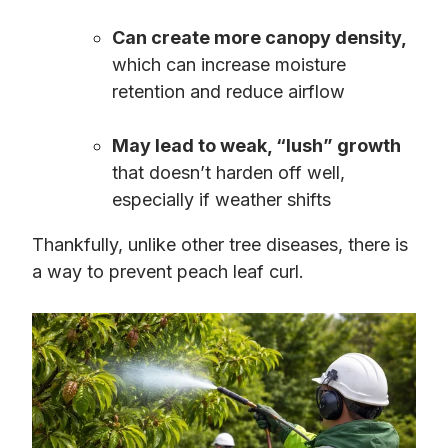
Can create more canopy density,
which can increase moisture
retention and reduce airflow
May lead to weak, “lush” growth
that doesn’t harden off well,
especially if weather shifts
Thankfully, unlike other tree diseases, there is
a way to prevent peach leaf curl.