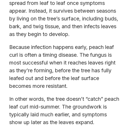
spread from leaf to leaf once symptoms
appear. Instead, it survives between seasons
by living on the tree’s surface, including buds,
bark, and twig tissue, and then infects leaves
as they begin to develop.
Because infection happens early, peach leaf
curl is often a timing disease. The fungus is
most successful when it reaches leaves right
as they’re forming, before the tree has fully
leafed out and before the leaf surface
becomes more resistant.
In other words, the tree doesn’t “catch” peach
leaf curl mid-summer. The groundwork is
typically laid much earlier, and symptoms
show up later as the leaves expand.