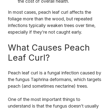
the cost of overall health.
In most cases, peach leaf curl affects the
foliage more than the wood, but repeated
infections typically weaken trees over time,
especially if they’re not caught early.
What Causes Peach
Leaf Curl?
Peach leaf curl is a fungal infection caused by
the fungus Taphrina deformans, which targets
peach (and sometimes nectarine) trees.
One of the most important things to
understand is that the fungus doesn’t usually