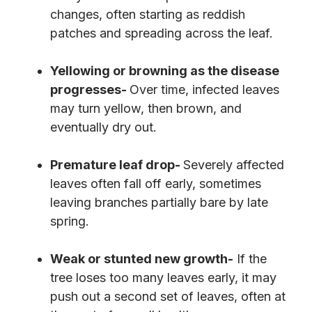
changes, often starting as reddish
patches and spreading across the leaf.
Yellowing or browning as the disease
progresses-
Over time, infected leaves
may turn yellow, then brown, and
eventually dry out.
Premature leaf drop-
Severely affected
leaves often fall off early, sometimes
leaving branches partially bare by late
spring.
Weak or stunted new growth-
If the
tree loses too many leaves early, it may
push out a second set of leaves, often at