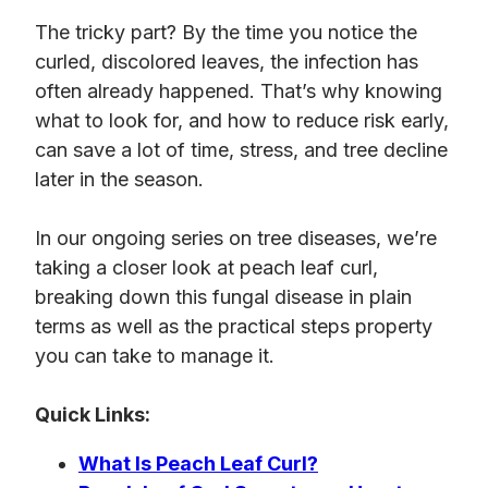
The tricky part? By the time you notice the
curled, discolored leaves, the infection has
often already happened. That’s why knowing
what to look for, and how to reduce risk early,
can save a lot of time, stress, and tree decline
later in the season.
In
our ongoing series on tree diseases, we’re
taking a closer look at peach leaf curl,
breaking down this fungal disease in plain
terms as well as the practical steps property
you can take to manage it.
Quick Links:
What Is Peach Leaf Curl?