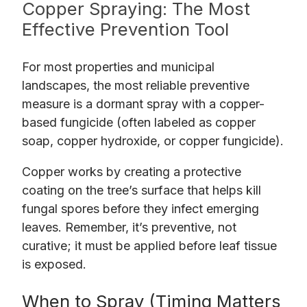
Copper Spraying: The Most
Effective Prevention Tool
For most properties and municipal
landscapes, the most reliable preventive
measure is a dormant spray with a copper-
based fungicide (often labeled as copper
soap, copper hydroxide, or copper fungicide).
Copper works by creating a protective
coating on the tree’s surface that helps kill
fungal spores before they infect emerging
leaves. Remember, it’s preventive, not
curative; it must be applied before leaf tissue
is exposed.
When to Spray (Timing Matters