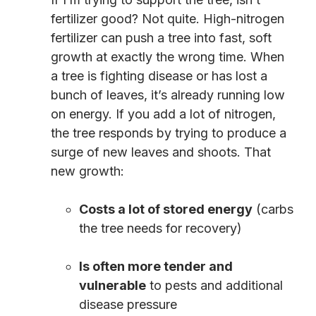
fertilizer good? Not quite. High-nitrogen
fertilizer can push a tree into fast, soft
growth at exactly the wrong time. When
a tree is fighting disease or has lost a
bunch of leaves, it’s already running low
on energy. If you add a lot of nitrogen,
the tree responds by trying to produce a
surge of new leaves and shoots. That
new growth:
Costs a lot of stored energy
(carbs
the tree needs for recovery)
Is often more tender and
vulnerable
to pests and additional
disease pressure