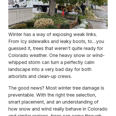
Winter has a way of exposing weak links.
From Icy sidewalks and leaky boots, to…you
guessed it, trees that weren’t quite ready for
Colorado weather. One heavy snow or wind-
whipped storm can turn a perfectly calm
landscape into a very bad day for both
arborists and clean-up crews.
The good news? Most winter tree damage is
preventable. With the right tree selection,
smart placement, and an understanding of
how snow and wind really behave in Colorado
and similar regions, trees can come through