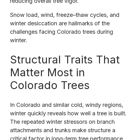
reducing overall tree vigor.
Snow load, wind, freeze–thaw cycles, and
winter desiccation are hallmarks of the
challenges facing Colorado trees during
winter.
Structural Traits That
Matter Most in
Colorado Trees
In Colorado and similar cold, windy regions,
winter quickly reveals how well a tree is built.
The repeated winter stressors on branch
attachments and trunks make structure a
critical factor in long-term tree performance.