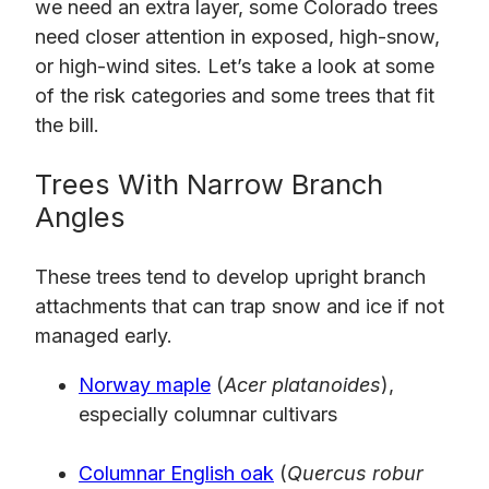
we need an extra layer, some Colorado trees
need closer attention in exposed, high-snow,
or high-wind sites. Let’s take a look at some
of the risk categories and some trees that fit
the bill.
Trees With Narrow Branch
Angles
These trees tend to develop upright branch
attachments that can trap snow and ice if not
managed early.
Norway maple
(
Acer platanoides
),
especially columnar cultivars
Columnar English oak
(
Quercus robur