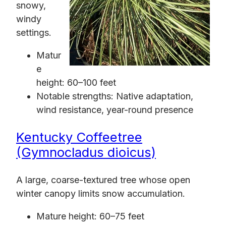
snowy,
windy
settings.
Matur
e
height: 60–100 feet
Notable strengths: Native adaptation,
wind resistance, year-round presence
Kentucky Coffeetree
(Gymnocladus dioicus)
A large, coarse-textured tree whose open
winter canopy limits snow accumulation.
Mature height: 60–75 feet