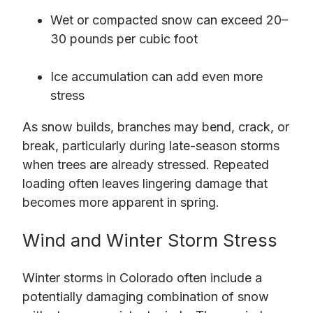
Wet or compacted snow can exceed 20–
30 pounds per cubic foot
Ice accumulation can add even more
stress
As snow builds, branches may bend, crack, or
break, particularly during late-season storms
when trees are already stressed. Repeated
loading often leaves lingering damage that
becomes more apparent in spring.
Wind and Winter Storm Stress
Winter storms in Colorado often include a
potentially damaging combination of snow