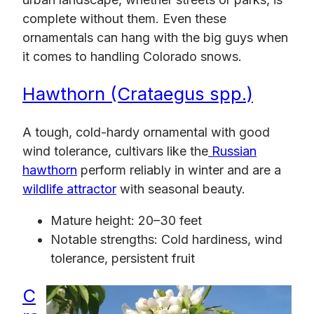
complete without them. Even these
ornamentals can hang with the big guys when
it comes to handling Colorado snows.
Hawthorn (Crataegus spp.)
A tough, cold-hardy ornamental with good
wind tolerance, cultivars like the
Russian
hawthorn
perform reliably in winter and are a
wildlife attractor
with seasonal beauty.
Mature height: 20–30 feet
Notable strengths: Cold hardiness, wind
tolerance, persistent fruit
C