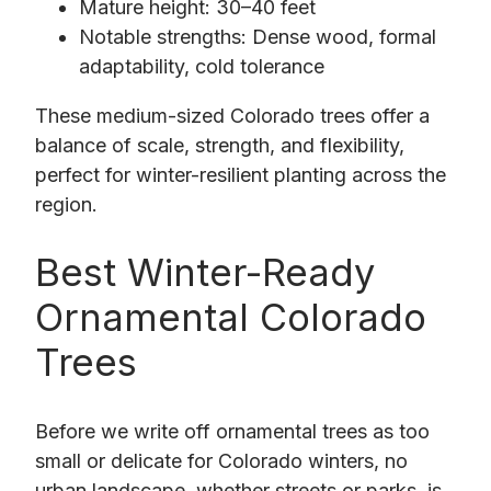
Mature height: 30–40 feet
Notable strengths: Dense wood, formal
adaptability, cold tolerance
These medium-sized Colorado trees offer a
balance of scale, strength, and flexibility,
perfect for winter-resilient planting across the
region.
Best Winter-Ready
Ornamental Colorado
Trees
Before we write off ornamental trees as too
small or delicate for Colorado winters, no
urban landscape, whether streets or parks, is