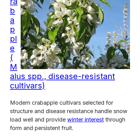
ra
b
a
p
pl
e
(
M
alus spp., disease-resistant
cultivars)
Modern crabapple cultivars selected for
structure and disease resistance handle snow
load well and provide
winter interest
through
form and persistent fruit.