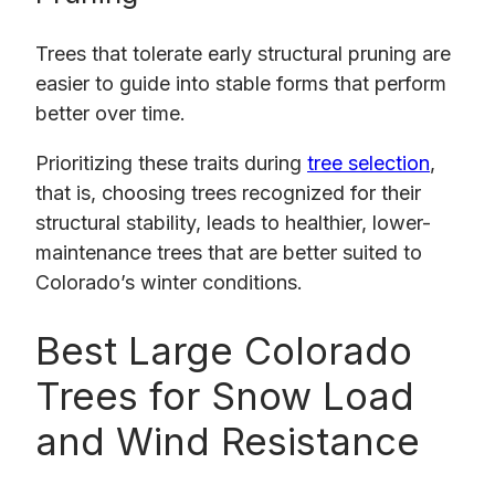
Trees that tolerate early structural pruning are
easier to guide into stable forms that perform
better over time.
Prioritizing these traits during
tree selection
,
that is, choosing trees recognized for their
structural stability, leads to healthier, lower-
maintenance trees that are better suited to
Colorado’s winter conditions.
Best Large Colorado
Trees for Snow Load
and Wind Resistance