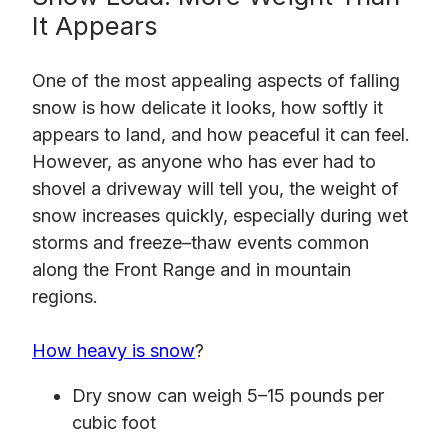
It Appears
One of the most appealing aspects of falling
snow is how delicate it looks, how softly it
appears to land, and how peaceful it can feel.
However, as anyone who has ever had to
shovel a driveway will tell you, the weight of
snow increases quickly, especially during wet
storms and freeze–thaw events common
along the Front Range and in mountain
regions.
How heavy is snow
?
Dry snow can weigh 5–15 pounds per
cubic foot