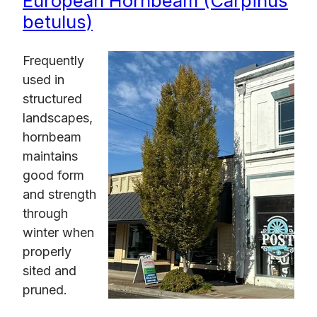
European Hornbeam (Carpinus
betulus)
Frequently
used in
structured
landscapes,
hornbeam
maintains
good form
and strength
through
winter when
properly
sited and
pruned.