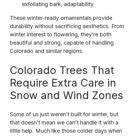
exfoliating bark, adaptability
These winter-ready ornamentals provide
durability without sacrificing aesthetics. From
winter interest to flowering, they’re both
beautiful and strong, capable of handling
Colorado and similar regions.
Colorado Trees That
Require Extra Care in
Snow and Wind Zones
Some of us just weren’t built for winter, but
that doesn’t mean we can’t handle it with a
little help. Much like those colder days when