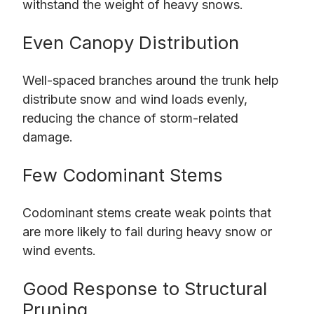
withstand the weight of heavy snows.
Even Canopy Distribution
Well-spaced branches around the trunk help
distribute snow and wind loads evenly,
reducing the chance of storm-related
damage.
Few Codominant Stems
Codominant stems create weak points that
are more likely to fail during heavy snow or
wind events.
Good Response to Structural
Pruning