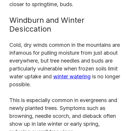
closer to springtime, buds.
Windburn and Winter
Desiccation
Cold, dry winds common in the mountains are
infamous for pulling moisture from just about
everywhere, but tree needles and buds are
particularly vulnerable when frozen soils limit
water uptake and
winter watering
is no longer
possible.
This is especially common in evergreens and
newly planted trees. Symptoms such as
browning, needle scorch, and dieback often
show up in late winter or early spring,