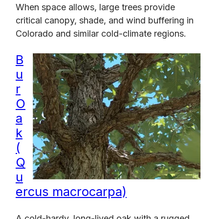
When space allows, large trees provide
critical canopy, shade, and wind buffering in
Colorado and similar cold-climate regions.
B
u
r
O
a
k
(
Q
u
ercus macrocarpa)
A cold-hardy, long-lived oak with a rugged