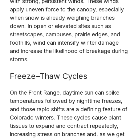
with strong, persistent winds. These winds
apply uneven force to the canopy, especially
when snow is already weighing branches
down. In open or elevated sites such as
streetscapes, campuses, prairie edges, and
foothills, wind can intensify winter damage
and increase the likelihood of breakage during
storms.
Freeze–Thaw Cycles
On the Front Range, daytime sun can spike
temperatures followed by nighttime freezes,
and those rapid shifts are a defining feature of
Colorado winters. These cycles cause plant
tissues to expand and contract repeatedly,
increasing stress on branches and, as we get