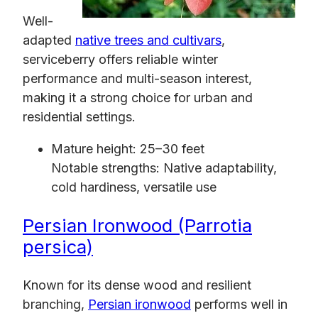
Well-
adapted
native trees and cultivars
,
serviceberry offers reliable winter
performance and multi-season interest,
making it a strong choice for urban and
residential settings.
Mature height: 25–30 feet
Notable strengths: Native adaptability,
cold hardiness, versatile use
Persian Ironwood (Parrotia
persica)
Known for its dense wood and resilient
branching,
Persian ironwood
performs well in