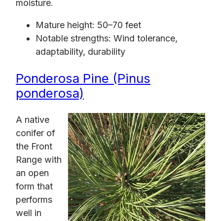
moisture.
Mature height: 50–70 feet
Notable strengths: Wind tolerance,
adaptability, durability
Ponderosa Pine (Pinus
ponderosa)
A native
conifer of
the Front
Range with
an open
form that
performs
well in