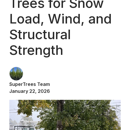
Trees for Snow
Load, Wind, and
Structural
Strength
SuperTrees Team
January 22, 2026