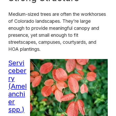
Medium-sized trees are often the workhorses
of Colorado landscapes. They’re large
enough to provide meaningful canopy and
presence, yet small enough to fit
streetscapes, campuses, courtyards, and
HOA plantings.
Servi
ceber
ry
(Amel
anchi
er
spp.)