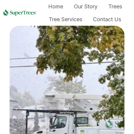
Home
Our Story
Trees
Tree Services
Contact Us
H
o
m
e
p
a
g
e