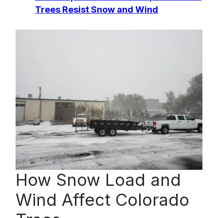
Trees Resist Snow and Wind
How Snow Load and
Wind Affect Colorado