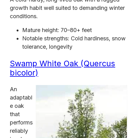
growth habit well suited to demanding winter
conditions.
Mature height: 70–80+ feet
Notable strengths: Cold hardiness, snow
tolerance, longevity
Swamp White Oak (Quercus
bicolor)
An
adaptabl
e oak
that
performs
reliably