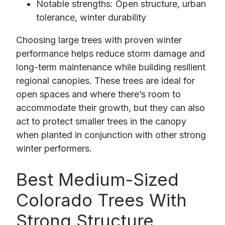
Notable strengths: Open structure, urban
tolerance, winter durability
Choosing large trees with proven winter
performance helps reduce storm damage and
long-term maintenance while building resilient
regional canopies. These trees are ideal for
open spaces and where there’s room to
accommodate their growth, but they can also
act to protect smaller trees in the canopy
when planted in conjunction with other strong
winter performers.
Best Medium-Sized
Colorado Trees With
Strong Structure