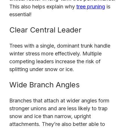
This also helps explain why
tree pruning
is
essential!
Clear Central Leader
Trees with a single, dominant trunk handle
winter stress more effectively. Multiple
competing leaders increase the risk of
splitting under snow or ice.
Wide Branch Angles
Branches that attach at wider angles form
stronger unions and are less likely to trap
snow and ice than narrow, upright
attachments. They’re also better able to