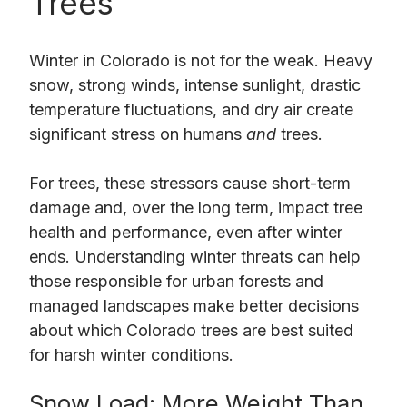
Trees
Winter in Colorado is not for the weak. Heavy
snow, strong winds, intense sunlight, drastic
temperature fluctuations, and dry air create
significant stress on humans
and
trees.
For trees, these stressors cause short-term
damage and, over the long term, impact tree
health and performance, even after winter
ends. Understanding winter threats can help
those responsible for urban forests and
managed landscapes make better decisions
about which Colorado trees are best suited
for harsh winter conditions.
Snow Load: More Weight Than