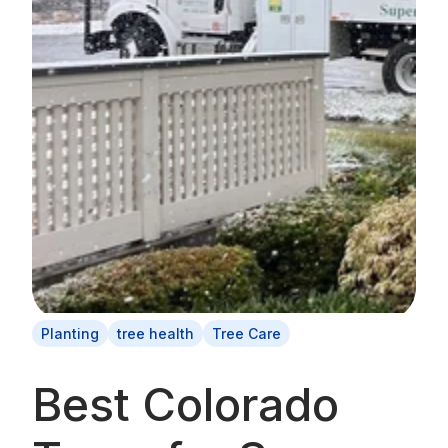
Planting
tree health
Tree Care
Best Colorado