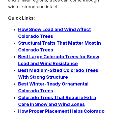
winter strong and intact.
Quick Links:
How Snow Load and Wind Affect
Colorado Trees
Structural Traits That Matter Most in
Colorado Trees
Best Large Colorado Trees for Snow
Load and Wind Resistance
Best Medium-Sized Colorado Trees
With Strong Structure
Best Winter-Ready Ornamental
Colorado Trees
Colorado Trees That Require Extra
Care in Snow and Wind Zones
How Proper Placement Helps Colorado