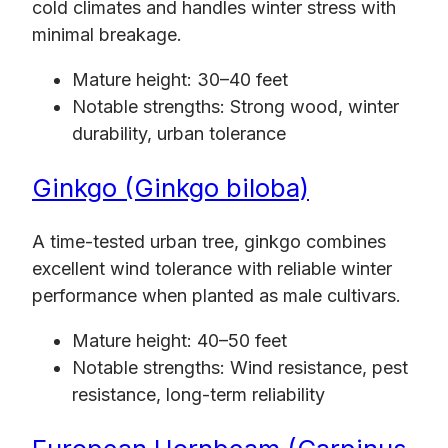
cold climates and handles winter stress with
minimal breakage.
Mature height: 30–40 feet
Notable strengths: Strong wood, winter
durability, urban tolerance
Ginkgo (Ginkgo biloba)
A time-tested urban tree, ginkgo combines
excellent wind tolerance with reliable winter
performance when planted as male cultivars.
Mature height: 40–50 feet
Notable strengths: Wind resistance, pest
resistance, long-term reliability