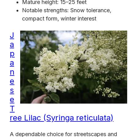
Mature height: 15–25 feet
Notable strengths: Snow tolerance,
compact form, winter interest
J
a
p
a
n
e
s
e
T
ree Lilac (Syringa reticulata)
A dependable choice for streetscapes and