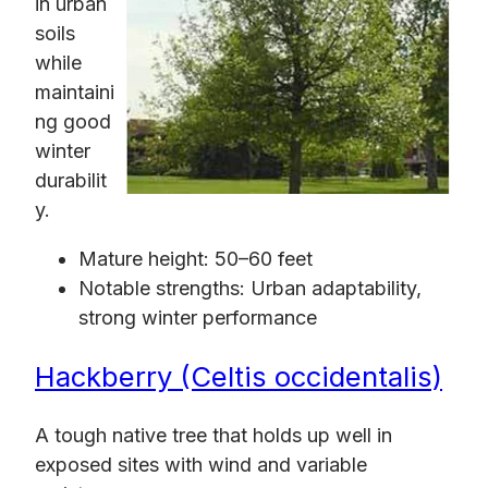
in urban
soils
while
maintaini
ng good
winter
durabilit
y.
Mature height: 50–60 feet
Notable strengths: Urban adaptability,
strong winter performance
Hackberry (Celtis occidentalis)
A tough native tree that holds up well in
exposed sites with wind and variable