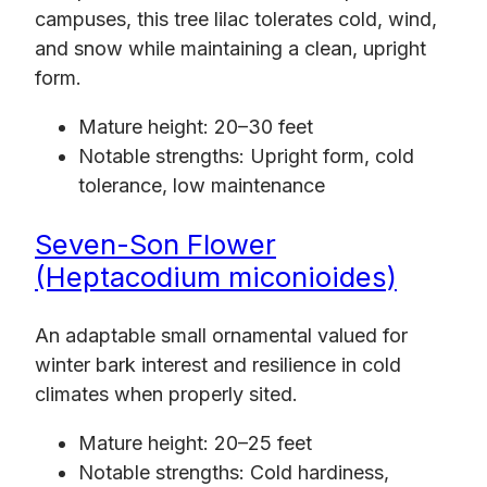
campuses, this tree lilac tolerates cold, wind,
and snow while maintaining a clean, upright
form.
Mature height: 20–30 feet
Notable strengths: Upright form, cold
tolerance, low maintenance
Seven-Son Flower
(Heptacodium miconioides)
An adaptable small ornamental valued for
winter bark interest and resilience in cold
climates when properly sited.
Mature height: 20–25 feet
Notable strengths: Cold hardiness,